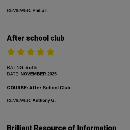
REVIEWER:
Philip I.
After school club
RATING:
5 of 5
DATE:
NOVEMBER 2025
COURSE:
After School Club
REVIEWER:
Anthony G.
Brilliant Resource of Information