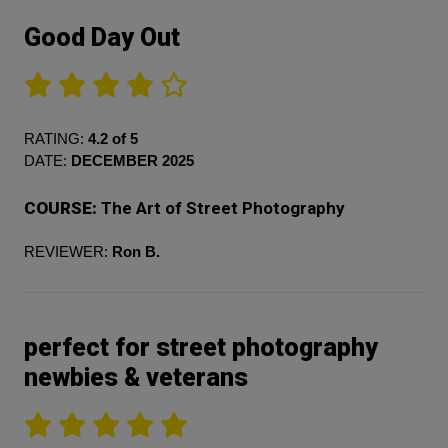
Good Day Out
RATING:
4.2 of 5
DATE:
DECEMBER 2025
COURSE:
The Art of Street Photography
REVIEWER:
Ron B.
perfect for street photography
newbies & veterans