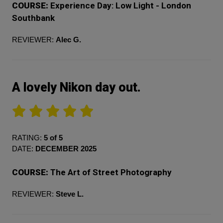
COURSE:
Experience Day: Low Light - London
Southbank
REVIEWER:
Alec G.
A lovely Nikon day out.
RATING:
5 of 5
DATE:
DECEMBER 2025
COURSE:
The Art of Street Photography
REVIEWER:
Steve L.