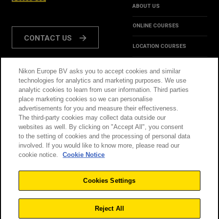
ABOUT US
ONLINE COURSES
CONTACT US
LOCATION COURSES
REVIEWS
Nikon Europe BV asks you to accept cookies and similar
FOLLOW US:
technologies for analytics and marketing purposes. We use
HINTS & TIPS
analytic cookies to learn from user information. Third parties
place marketing cookies so we can personalise
INSPIRATION
advertisements for you and measure their effectiveness.
The third-party cookies may collect data outside our
websites as well. By clicking on "Accept All", you consent
@NikonSchool
to the setting of cookies and the processing of personal data
involved. If you would like to know more, please read our
cookie notice.
Cookie Notice
THIS SITE IS OPERATED
TERMS & CONDITIONS
BY NIKON
Cookies Settings
PRIVACY POLICY
COOKIE POLICY
Reject All