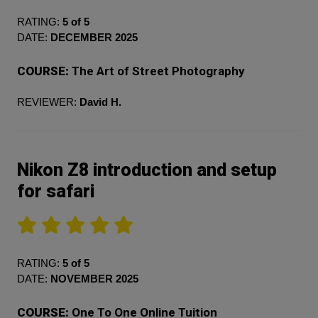
RATING:
5 of 5
DATE:
DECEMBER 2025
COURSE:
The Art of Street Photography
REVIEWER:
David H.
Nikon Z8 introduction and setup
for safari
RATING:
5 of 5
DATE:
NOVEMBER 2025
COURSE:
One To One Online Tuition