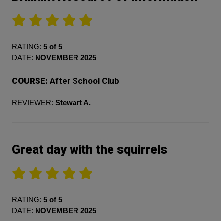
RATING:
5 of 5
DATE:
NOVEMBER 2025
COURSE:
After School Club
REVIEWER:
Stewart A.
Great day with the squirrels
RATING:
5 of 5
DATE:
NOVEMBER 2025