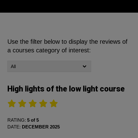
Use the filter below to display the reviews of
a courses category of interest:
High lights of the low light course
RATING:
5 of 5
DATE:
DECEMBER 2025