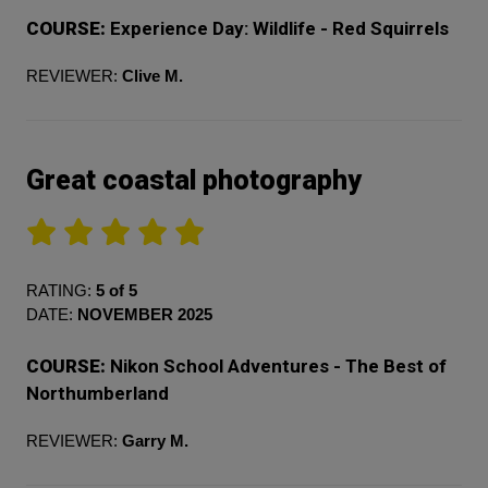
COURSE:
Experience Day: Wildlife - Red Squirrels
REVIEWER:
Clive M.
Great coastal photography
RATING:
5 of 5
DATE:
NOVEMBER 2025
COURSE:
Nikon School Adventures - The Best of
Northumberland
REVIEWER:
Garry M.