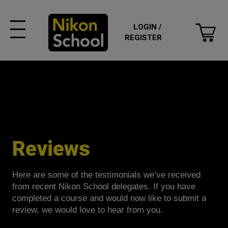
LOGIN /
REGISTER
Reviews
Here are some of the testimonials we’ve received
from recent Nikon School delegates. If you have
completed a course and would now like to submit a
review, we would love to hear from you.