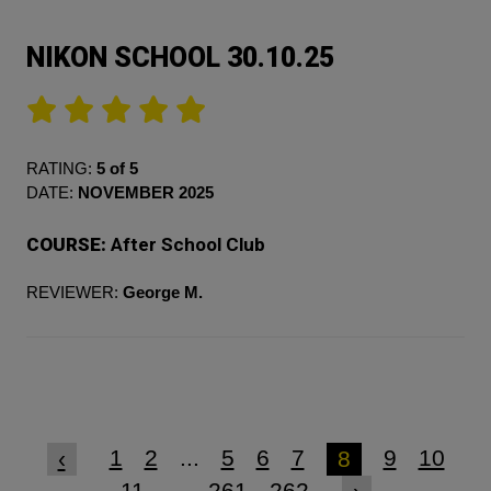
NIKON SCHOOL 30.10.25
RATING:
5 of 5
DATE:
NOVEMBER 2025
COURSE:
After School Club
REVIEWER:
George M.
1
2
...
5
6
7
9
10
‹
8
11
...
261
262