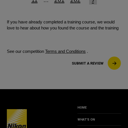
›
If you have already completed a training course, we would
love to hear about how you found the course and the training
See our competition
Terms and Conditions
.
SUBMIT A REVIEW
HOME
WHAT’S ON