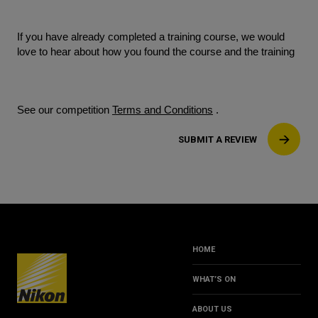
If you have already completed a training course, we would
love to hear about how you found the course and the training
See our competition
Terms and Conditions
.
SUBMIT A REVIEW
HOME
WHAT’S ON
ABOUT US