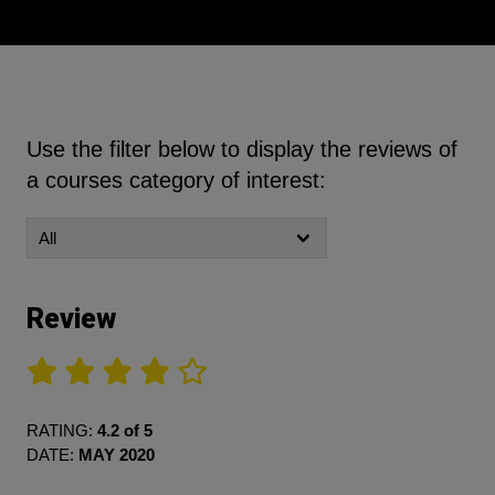
Use the filter below to display the reviews of
a courses category of interest:
Review
RATING:
4.2 of 5
DATE:
MAY 2020