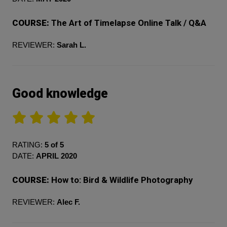
COURSE:
The Art of Timelapse Online Talk / Q&A
REVIEWER:
Sarah L.
Good knowledge
RATING:
5 of 5
DATE:
APRIL 2020
COURSE:
How to: Bird & Wildlife Photography
REVIEWER:
Alec F.