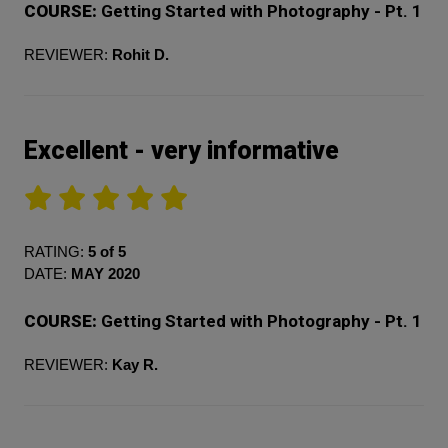
COURSE:
Getting Started with Photography - Pt. 1
REVIEWER:
Rohit D.
Excellent - very informative
RATING:
5 of 5
DATE:
MAY 2020
COURSE:
Getting Started with Photography - Pt. 1
REVIEWER:
Kay R.