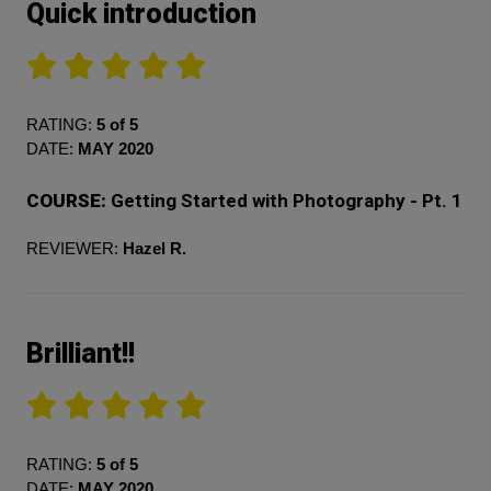
Quick introduction
RATING:
5 of 5
DATE:
MAY 2020
COURSE:
Getting Started with Photography - Pt. 1
REVIEWER:
Hazel R.
Brilliant!!
RATING:
5 of 5
DATE:
MAY 2020