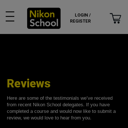
LOGIN /
REGISTER
Reviews
Here are some of the testimonials we’ve received
from recent Nikon School delegates. If you have
completed a course and would now like to submit a
review, we would love to hear from you.