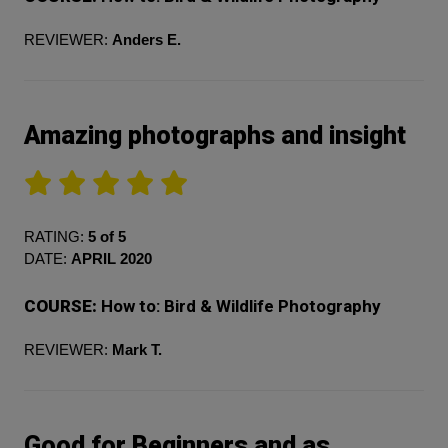
REVIEWER:
Anders E.
Amazing photographs and insight
RATING:
5 of 5
DATE:
APRIL 2020
COURSE:
How to: Bird & Wildlife Photography
REVIEWER:
Mark T.
Good for Beginners and as