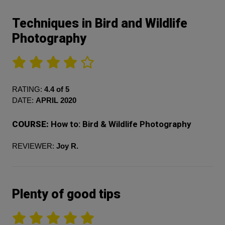
Techniques in Bird and Wildlife
Photography
RATING:
4.4 of 5
DATE:
APRIL 2020
COURSE:
How to: Bird & Wildlife Photography
REVIEWER:
Joy R.
Plenty of good tips