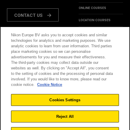
ONLINE COURSES
CONTACT US
LOCATION COURSES
REVIEWS
Nikon Europe BV asks you to accept cookies and similar
FOLLOW US:
technologies for analytics and marketing purposes. We use
HINTS & TIPS
analytic cookies to learn from user information. Third parties
place marketing cookies so we can personalise
INSPIRATION
advertisements for you and measure their effectiveness.
The third-party cookies may collect data outside our
websites as well. By clicking on "Accept All", you consent
@NikonSchool
to the setting of cookies and the processing of personal data
involved. If you would like to know more, please read our
cookie notice.
Cookie Notice
THIS SITE IS OPERATED
TERMS & CONDITIONS
BY NIKON
Cookies Settings
PRIVACY POLICY
COOKIE POLICY
Reject All