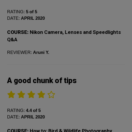
RATING:
5 of 5
DATE:
APRIL 2020
COURSE:
Nikon Camera, Lenses and Speedlights
Q&A
REVIEWER:
Aruni Y.
A good chunk of tips
RATING:
4.4 of 5
DATE:
APRIL 2020
COURSE:
How to: Bird & Wildlife Photography