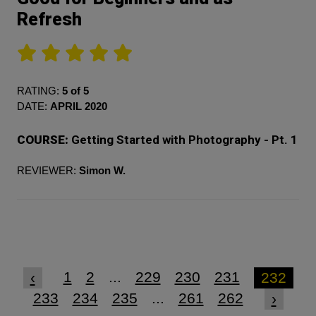
Refresh
RATING:
5 of 5
DATE:
APRIL 2020
COURSE:
Getting Started with Photography - Pt. 1
REVIEWER:
Simon W.
1
2
...
229
230
231
‹
232
233
234
235
...
261
262
›