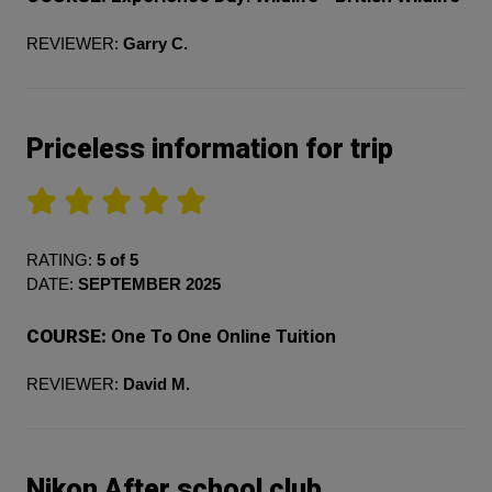
REVIEWER:
Garry C.
Priceless information for trip
RATING:
5 of 5
DATE:
SEPTEMBER 2025
COURSE:
One To One Online Tuition
REVIEWER:
David M.
Nikon After school club