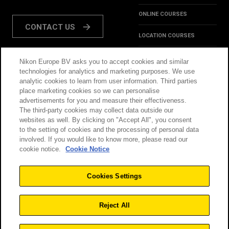
ONLINE COURSES
CONTACT US
LOCATION COURSES
REVIEWS
Nikon Europe BV asks you to accept cookies and similar
FOLLOW US:
technologies for analytics and marketing purposes. We use
HINTS & TIPS
analytic cookies to learn from user information. Third parties
place marketing cookies so we can personalise
INSPIRATION
advertisements for you and measure their effectiveness.
The third-party cookies may collect data outside our
websites as well. By clicking on "Accept All", you consent
@NikonSchool
to the setting of cookies and the processing of personal data
involved. If you would like to know more, please read our
cookie notice.
Cookie Notice
THIS SITE IS OPERATED
TERMS & CONDITIONS
BY NIKON
Cookies Settings
PRIVACY POLICY
COOKIE POLICY
Reject All