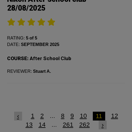
28/08/2025
RATING:
5 of 5
DATE:
SEPTEMBER 2025
COURSE:
After School Club
REVIEWER:
Stuart A.
1
2
...
8
9
10
12
‹
11
13
14
...
261
262
›