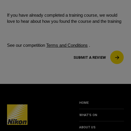
If you have already completed a training course, we would
love to hear about how you found the course and the training
See our competition
Terms and Conditions
.
SUBMIT A REVIEW
HOME
WHAT’S ON
ABOUT US