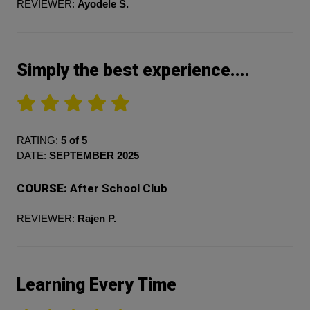
REVIEWER:
Ayodele S.
Simply the best experience....
RATING:
5 of 5
DATE:
SEPTEMBER 2025
COURSE:
After School Club
REVIEWER:
Rajen P.
Learning Every Time