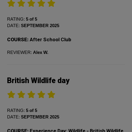
RATING:
5 of 5
DATE:
SEPTEMBER 2025
COURSE:
After School Club
REVIEWER:
Alex W.
British Wildlife day
RATING:
5 of 5
DATE:
SEPTEMBER 2025
COURSE:
Experience Day: Wildlife - British Wildlife