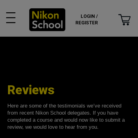
LOGIN /
REGISTER
Reviews
Here are some of the testimonials we’ve received
from recent Nikon School delegates. If you have
completed a course and would now like to submit a
review, we would love to hear from you.