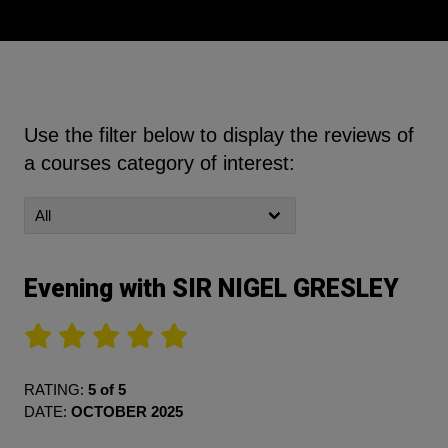
Use the filter below to display the reviews of
a courses category of interest:
Evening with SIR NIGEL GRESLEY
RATING:
5 of 5
DATE:
OCTOBER 2025