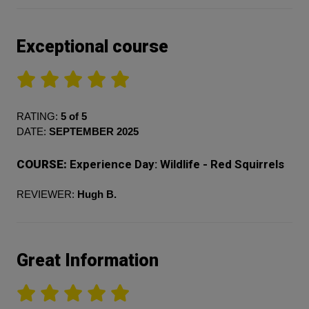
Exceptional course
RATING:
5 of 5
DATE:
SEPTEMBER 2025
COURSE:
Experience Day: Wildlife - Red Squirrels
REVIEWER:
Hugh B.
Great Information