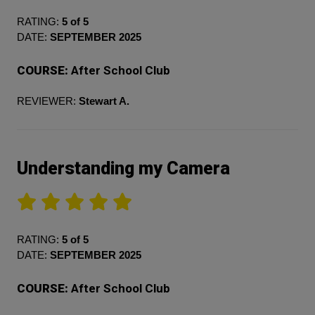
RATING:
5 of 5
DATE:
SEPTEMBER 2025
COURSE:
After School Club
REVIEWER:
Stewart A.
Understanding my Camera
RATING:
5 of 5
DATE:
SEPTEMBER 2025
COURSE:
After School Club