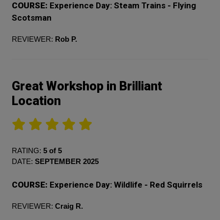
COURSE:
Experience Day: Steam Trains - Flying
Scotsman
REVIEWER:
Rob P.
Great Workshop in Brilliant
Location
RATING:
5 of 5
DATE:
SEPTEMBER 2025
COURSE:
Experience Day: Wildlife - Red Squirrels
REVIEWER:
Craig R.