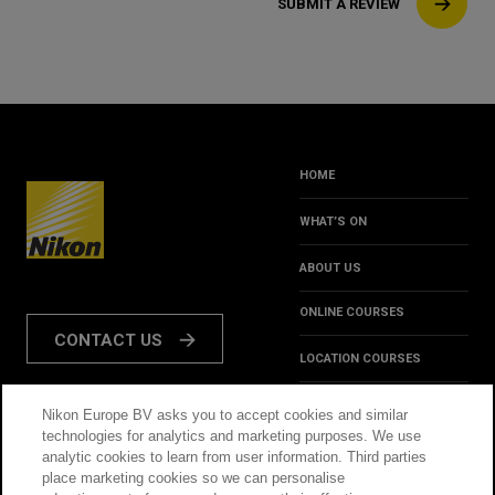
SUBMIT A REVIEW
HOME
WHAT’S ON
ABOUT US
ONLINE COURSES
CONTACT US
LOCATION COURSES
REVIEWS
Nikon Europe BV asks you to accept cookies and similar
FOLLOW US:
technologies for analytics and marketing purposes. We use
HINTS & TIPS
analytic cookies to learn from user information. Third parties
place marketing cookies so we can personalise