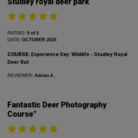
Studley royal deer park
RATING:
5 of 5
DATE:
OCTOBER 2025
COURSE:
Experience Day: Wildlife - Studley Royal
Deer Rut
REVIEWER:
Adrian A.
Fantastic Deer Photography
Course”