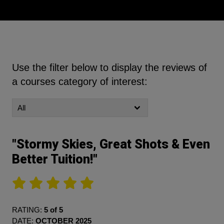
Use the filter below to display the reviews of
a courses category of interest:
"Stormy Skies, Great Shots & Even
Better Tuition!"
RATING:
5 of 5
DATE:
OCTOBER 2025