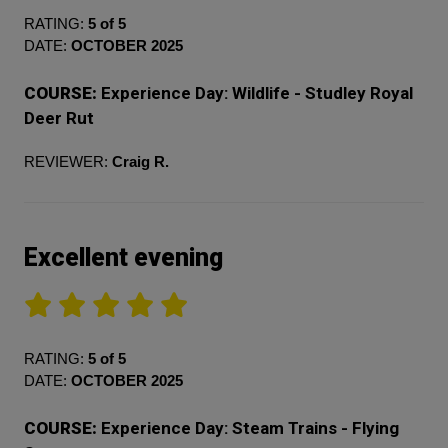
RATING:
5 of 5
DATE:
OCTOBER 2025
COURSE:
Experience Day: Wildlife - Studley Royal
Deer Rut
REVIEWER:
Craig R.
Excellent evening
RATING:
5 of 5
DATE:
OCTOBER 2025
COURSE:
Experience Day: Steam Trains - Flying