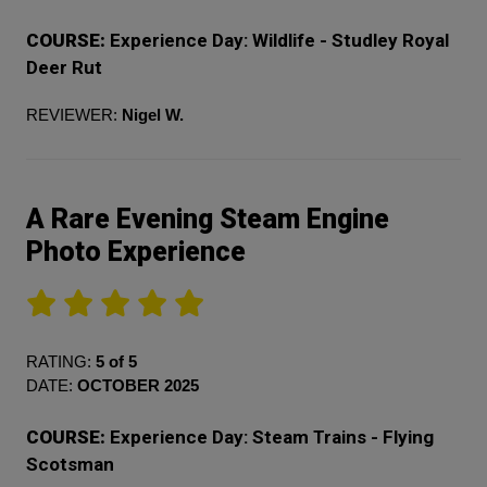
COURSE:
Experience Day: Wildlife - Studley Royal
Deer Rut
REVIEWER:
Nigel W.
A Rare Evening Steam Engine
Photo Experience
RATING:
5 of 5
DATE:
OCTOBER 2025
COURSE:
Experience Day: Steam Trains - Flying
Scotsman