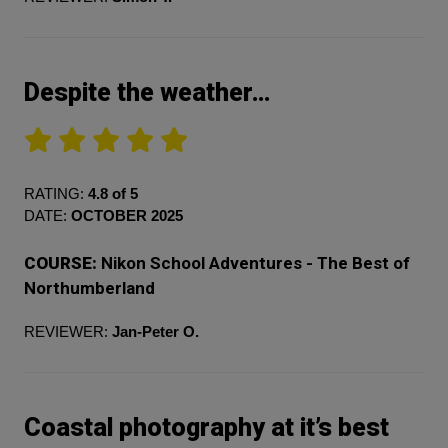
Despite the weather…
RATING:
4.8 of 5
DATE:
OCTOBER 2025
COURSE:
Nikon School Adventures - The Best of
Northumberland
REVIEWER:
Jan-Peter O.
Coastal photography at it’s best