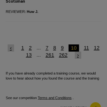
Scotsman
REVIEWER:
Huw J.
1
2
...
7
8
9
11
12
‹
10
13
...
261
262
›
If you have already completed a training course, we would
love to hear about how you found the course and the training
See our competition
Terms and Conditions
.