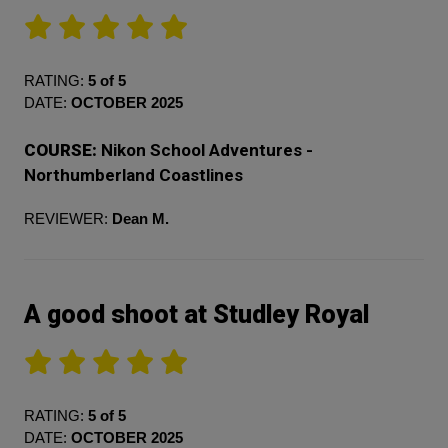
RATING:
5 of 5
DATE:
OCTOBER 2025
COURSE:
Nikon School Adventures -
Northumberland Coastlines
REVIEWER:
Dean M.
A good shoot at Studley Royal
RATING:
5 of 5
DATE:
OCTOBER 2025