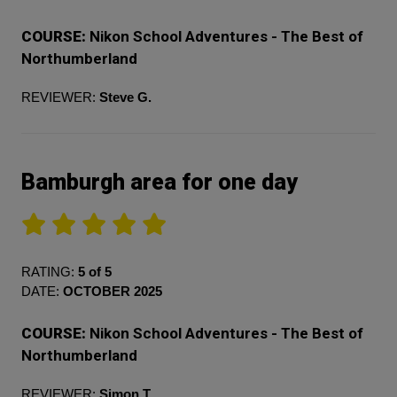
COURSE:
Nikon School Adventures - The Best of
Northumberland
REVIEWER:
Steve G.
Bamburgh area for one day
RATING:
5 of 5
DATE:
OCTOBER 2025
COURSE:
Nikon School Adventures - The Best of
Northumberland
REVIEWER:
Simon T.