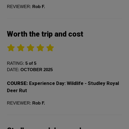
REVIEWER:
Rob F.
Worth the trip and cost
RATING:
5 of 5
DATE:
OCTOBER 2025
COURSE:
Experience Day: Wildlife - Studley Royal
Deer Rut
REVIEWER:
Rob F.