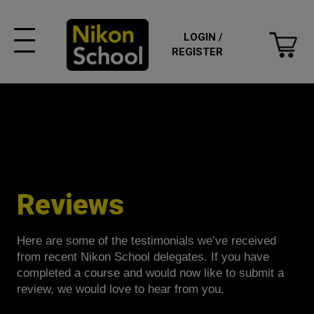
LOGIN /
REGISTER
Reviews
Here are some of the testimonials we’ve received
from recent Nikon School delegates. If you have
completed a course and would now like to submit a
review, we would love to hear from you.