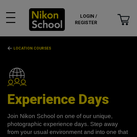
LOGIN /
REGISTER
LOCATION COURSES
Experience Days
Join Nikon School on one of our unique,
photographic experience days. Step away
from your usual environment and into one that