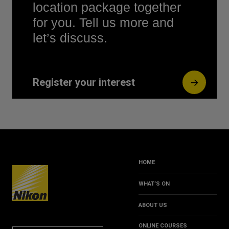
location package together
for you. Tell us more and
let’s discuss.
Register your interest
HOME
WHAT’S ON
ABOUT US
ONLINE COURSES