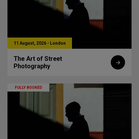
11 August, 2026 - London
The Art of Street
Photography
FULLY BOOKED