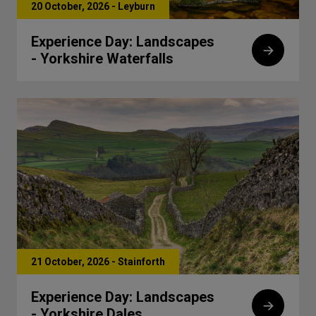
20 October, 2026 - Leyburn
Experience Day: Landscapes
- Yorkshire Waterfalls
21 October, 2026 - Stainforth
Experience Day: Landscapes
- Yorkshire Dales