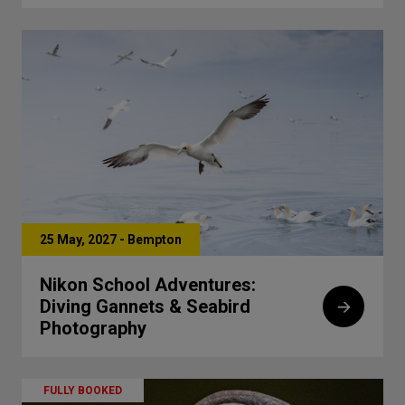
25 May, 2027 - Bempton
Nikon School Adventures:
Diving Gannets & Seabird
Photography
FULLY BOOKED