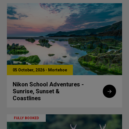
05 October, 2026 - Mortehoe
Nikon School Adventures -
Sunrise, Sunset &
Coastlines
FULLY BOOKED