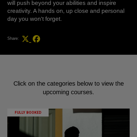
will push beyond your abilities and inspire
creativity. A hands on, up close and personal
day you won't forget.
Share:
Click on the categories below to view the
upcoming courses.
FULLY BOOKED