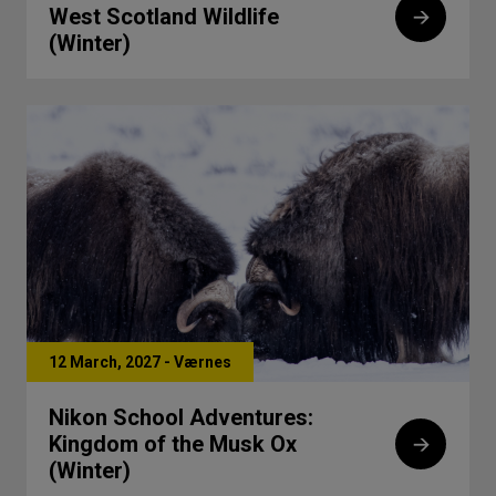
West Scotland Wildlife
(Winter)
12 March, 2027 - Værnes
Nikon School Adventures:
Kingdom of the Musk Ox
(Winter)