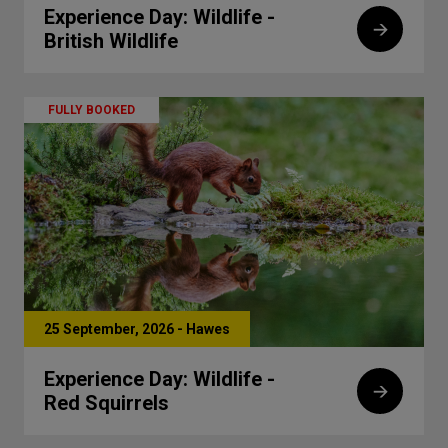
Experience Day: Wildlife -
British Wildlife
FULLY BOOKED
25 September, 2026 - Hawes
Experience Day: Wildlife -
Red Squirrels