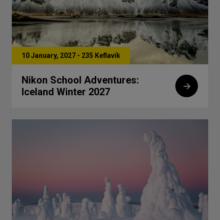
10 January, 2027 - 235 Keflavík
Nikon School Adventures:
Iceland Winter 2027