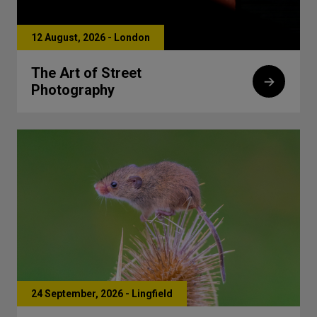
12 August, 2026 - London
The Art of Street
Photography
24 September, 2026 - Lingfield