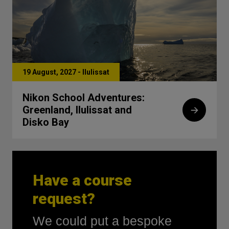
19 August, 2027 - IIulissat
Nikon School Adventures:
Greenland, Ilulissat and
Disko Bay
Have a course
request?
We could put a bespoke