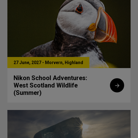
27 June, 2027 - Morvern, Highland
Nikon School Adventures:
West Scotland Wildlife
(Summer)