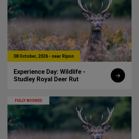
08 October, 2026 - near Ripon
Experience Day: Wildlife -
Studley Royal Deer Rut
FULLY BOOKED