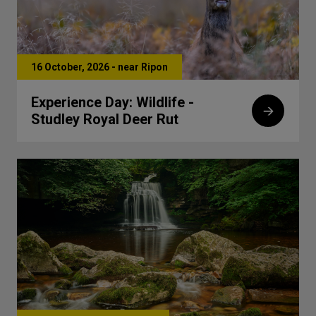
16 October, 2026 - near Ripon
Experience Day: Wildlife -
Studley Royal Deer Rut