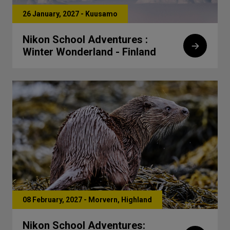
26 January, 2027 - Kuusamo
Nikon School Adventures :
Winter Wonderland - Finland
08 February, 2027 - Morvern, Highland
Nikon School Adventures: