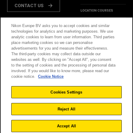
CONTACT US
LOCATION COURSES
REVIEWS
Nikon Europe BV asks you to accept cookies and similar
FOLLOW US:
technologies for analytics and marketing purposes. We use
HINTS & TIPS
analytic cookies to learn from user information. Third parties
place marketing cookies so we can personalise
INSPIRATION
advertisements for you and measure their effectiveness.
The third-party cookies may collect data outside our
websites as well. By clicking on "Accept All", you consent
@NikonSchool
to the setting of cookies and the processing of personal data
involved. If you would like to know more, please read our
cookie notice.
Cookie Notice
THIS SITE IS OPERATED
TERMS & CONDITIONS
BY NIKON
Cookies Settings
PRIVACY POLICY
COOKIE POLICY
Reject All
Accept All