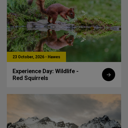
23 October, 2026 - Hawes
Experience Day: Wildlife -
Red Squirrels