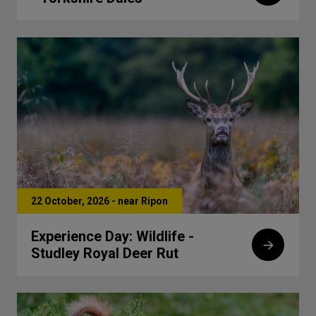
22 October, 2026 - near Ripon
Experience Day: Wildlife -
Studley Royal Deer Rut