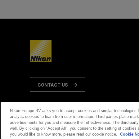
CONTACT US
Nikon Europe BV asks you to accept cookies and similar technologies 
analytic cookies to learn from user information. Third parties place ma
THIS SITE IS OPERATED BY NIKON
advertisements for you and measure their effectiveness. The third-part
well. By clicking on "Accept All", you consent to the setting of cookies 
you would like to know more, please read our cookie notice.
Cookie No