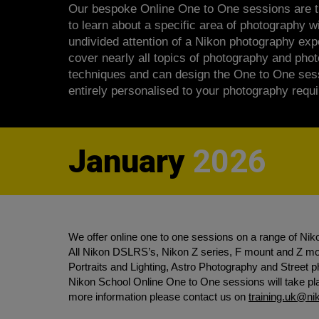
Our bespoke Online One to One sessions are t
to learn about a specific area of photography wi
undivided attention of a Nikon photography ex
cover nearly all topics of photography and pho
techniques and can design the One to One ses
entirely personalised to your photography requ
January
2026
We offer online one to one sessions on a range of Nik
All Nikon DSLRS’s, Nikon Z series, F mount and Z mou
Portraits and Lighting, Astro Photography and Street
Nikon School Online One to One sessions will take plac
more information please contact us on
training.uk@n