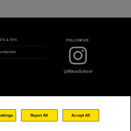
NTS & TIPS
FOLLOW US:
SPIRATION
@NikonSchool
OKIE POLICY
ettings
Reject All
Accept All