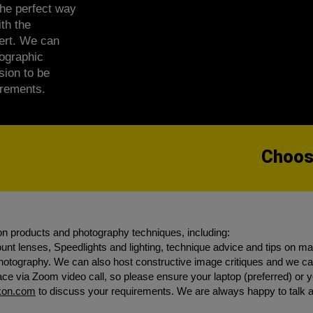
he perfect way
th the
pert. We can
tographic
sion to be
irements.
Choose
on products and photography techniques, including:
nt lenses, Speedlights and lighting, technique advice and tips on m
 photography. We can also host constructive image critiques and we
e via Zoom video call, so please ensure your laptop (preferred) or yo
ikon.com
to discuss your requirements. We are always happy to talk 