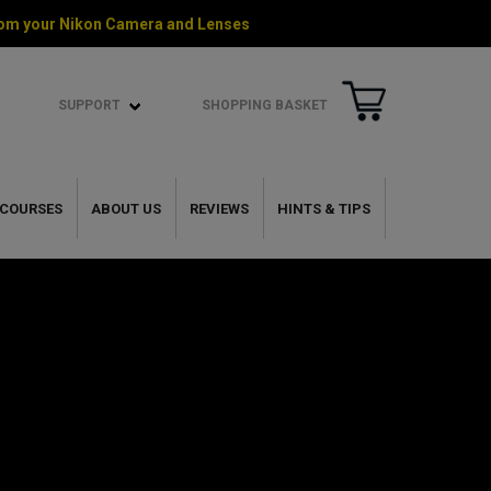
 from your Nikon Camera and Lenses
SUPPORT
SHOPPING BASKET
COURSES
ABOUT US
REVIEWS
HINTS & TIPS