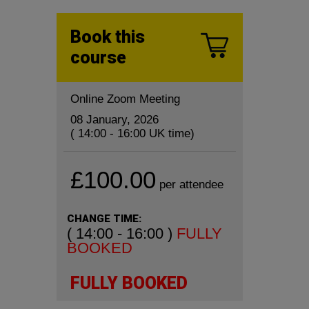
Book this
course
Online Zoom Meeting
08 January, 2026
( 14:00 - 16:00 UK time)
£100.00
per attendee
CHANGE TIME:
( 14:00 - 16:00 )
FULLY
BOOKED
FULLY BOOKED