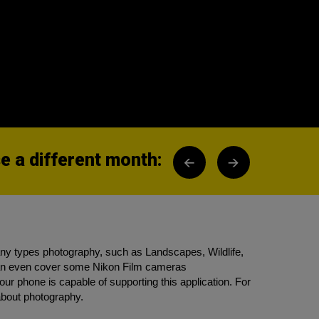
 a different month:
any types photography, such as Landscapes, Wildlife,
 can even cover some Nikon Film cameras
ur phone is capable of supporting this application. For
about photography.