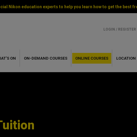
cial Nikon education experts to help you learn how to get the best
LOGIN / REGISTER
AT’S ON
ON-DEMAND
COURSES
ONLINE
COURSES
LOCATION
Tuition