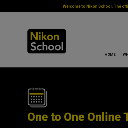
Welcome to Nikon School. The offi
HOME
WH
One to One Online 