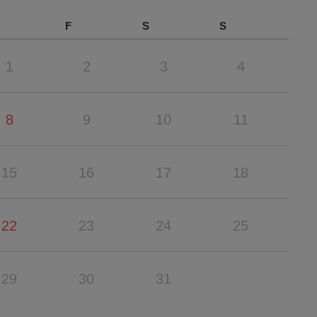
F
S
S
1
2
3
4
8
9
10
11
15
16
17
18
22
23
24
25
29
30
31