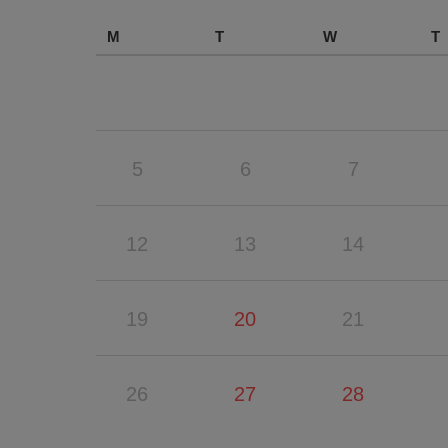
M
T
W
T
5
6
7
12
13
14
19
20
21
26
27
28