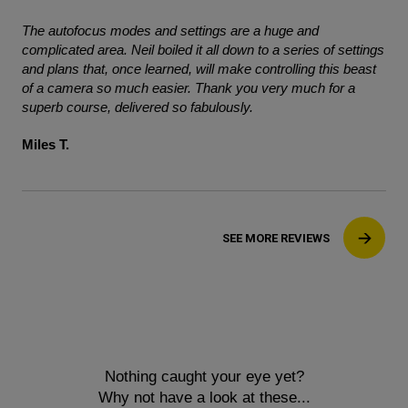
The autofocus modes and settings are a huge and
complicated area. Neil boiled it all down to a series of settings
and plans that, once learned, will make controlling this beast
of a camera so much easier. Thank you very much for a
superb course, delivered so fabulously.
Miles T.
SEE MORE REVIEWS
Nothing caught your eye yet?
Why not have a look at these...