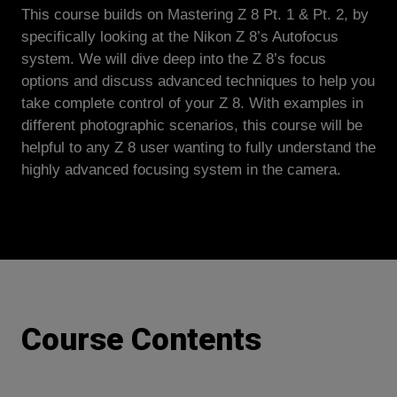
This course builds on Mastering Z 8 Pt. 1 & Pt. 2, by
specifically looking at the Nikon Z 8’s Autofocus
system. We will dive deep into the Z 8’s focus
options and discuss advanced techniques to help you
take complete control of your Z 8. With examples in
different photographic scenarios, this course will be
helpful to any Z 8 user wanting to fully understand the
highly advanced focusing system in the camera.
Course Contents