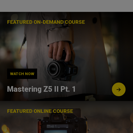
FEATURED ON-DEMAND COURSE
WATCH NOW
Mastering Z5 II Pt. 1
FEATURED ONLINE COURSE