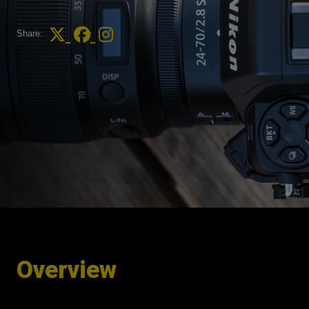
Share:
Overview