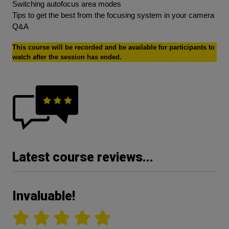
Switching autofocus area modes
Tips to get the best from the focusing system in your camera
Q&A
This course will be recorded and be available for participants to
watch after the session has ended.
Latest course reviews...
Invaluable!