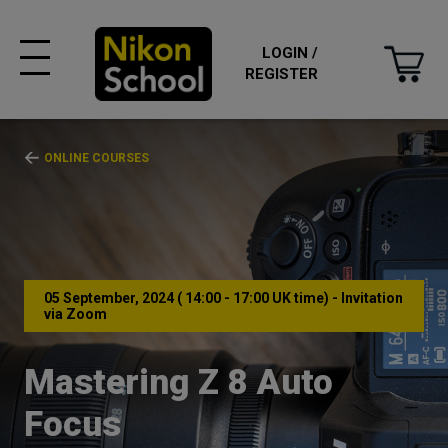
LOGIN /
REGISTER
ONLINE COURSES
05 September, 2024 ( 14:00 - 17:00 UK time) - Invitation
via Zoom
Mastering Z 8 Auto
Focus