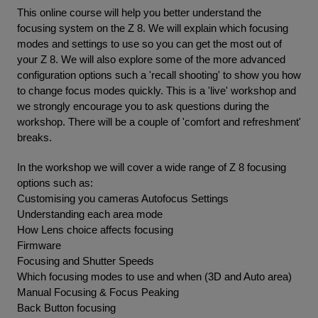
This online course will help you better understand the
focusing system on the Z 8. We will explain which focusing
modes and settings to use so you can get the most out of
your Z 8. We will also explore some of the more advanced
configuration options such a 'recall shooting' to show you how
to change focus modes quickly. This is a 'live' workshop and
we strongly encourage you to ask questions during the
workshop. There will be a couple of 'comfort and refreshment'
breaks.
In the workshop we will cover a wide range of Z 8 focusing
options such as:
Customising you cameras Autofocus Settings
Understanding each area mode
How Lens choice affects focusing
Firmware
Focusing and Shutter Speeds
Which focusing modes to use and when (3D and Auto area)
Manual Focusing & Focus Peaking
Back Button focusing