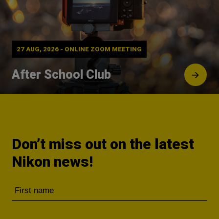
27 AUG, 2026 - ONLINE ZOOM MEETING
After School Club
Don’t miss out on the latest
Nikon news!