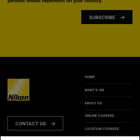
periodic emails dependent on your country.
SUBSCRIBE
HOME
WHAT’S ON
ABOUT US
ONLINE COURSES
CONTACT US
LOCATION COURSES