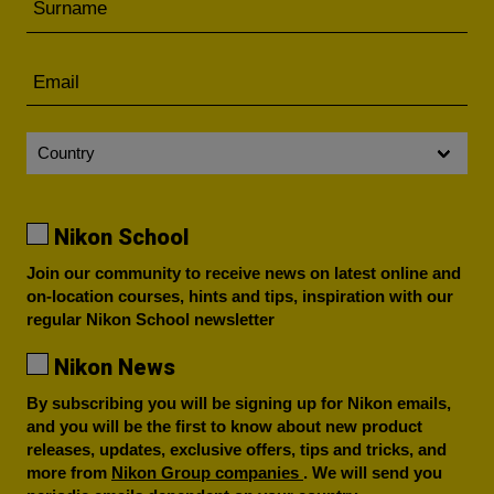
Nikon School
Join our community to receive news on latest online and
on-location courses, hints and tips, inspiration with our
regular Nikon School newsletter
Nikon News
By subscribing you will be signing up for Nikon emails,
and you will be the first to know about new product
releases, updates, exclusive offers, tips and tricks, and
more from
Nikon Group companies
. We will send you