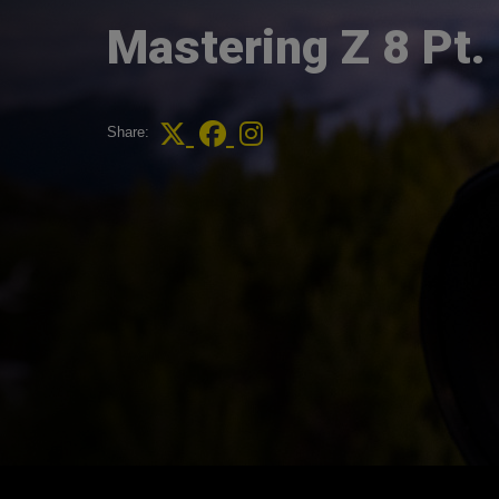
Mastering Z 8 Pt.
Share: