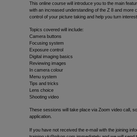
This online course will introduce you to the main featu
with an increased understanding of the Z 8 and more 
control of your picture taking and help you turn interes
Topics covered will include:
Camera buttons
Focusing system
Exposure control
Digital imaging basics
Reviewing images
In camera colour
Menu system
Tips and tricks
Lens choice
Shooting video
These sessions will take place via Zoom video call, so
application.
If you have not received the e-mail with the joining in
training.uk@nikon.com
immediately and we will send th