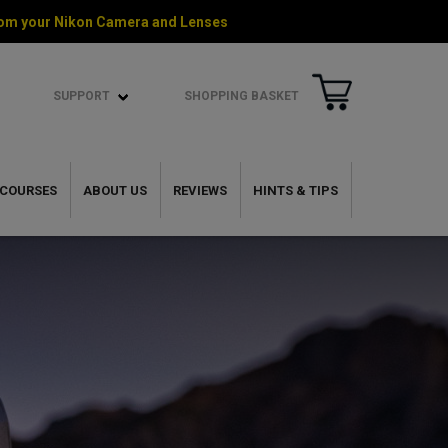
 from your Nikon Camera and Lenses
SUPPORT
SHOPPING BASKET
COURSES
ABOUT US
REVIEWS
HINTS & TIPS