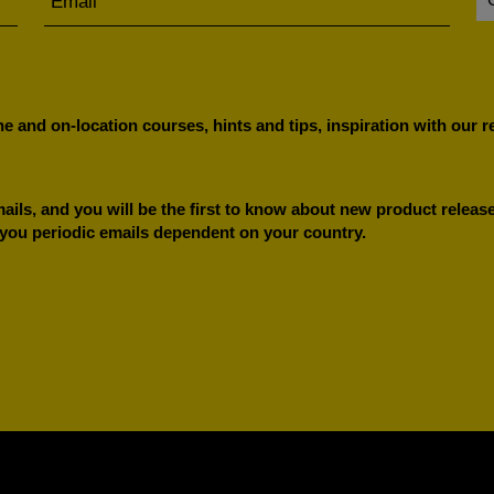
e and on-location courses, hints and tips, inspiration with our 
ils, and you will be the first to know about new product releases
 you periodic emails dependent on your country.