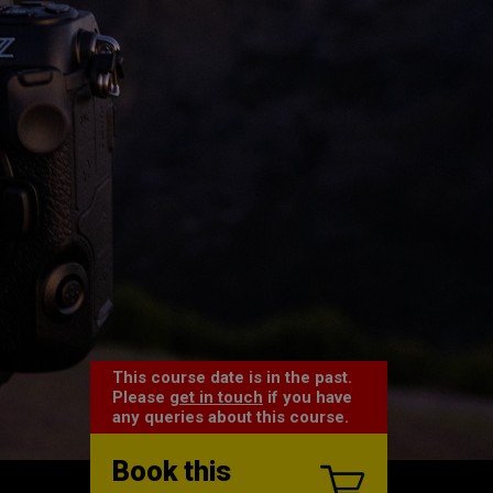
This course date is in the past.
Please
get in touch
if you have
any queries about this course.
Book this