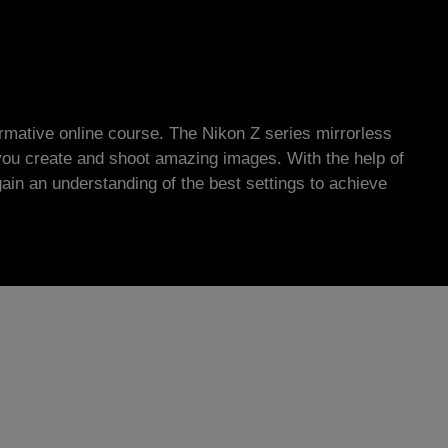
ormative online course. The Nikon Z series mirrorless
you create and shoot amazing images. With the help of
gain an understanding of the best settings to achieve