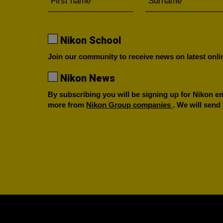
Nikon School
Join our community to receive news on latest onlin
Nikon News
By subscribing you will be signing up for Nikon ema
more from
Nikon Group companies
. We will send