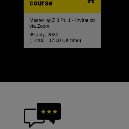
course
Mastering Z 8 Pt. 1 - Invitation
via Zoom
09 July, 2024
( 14:00 - 17:00 UK time)