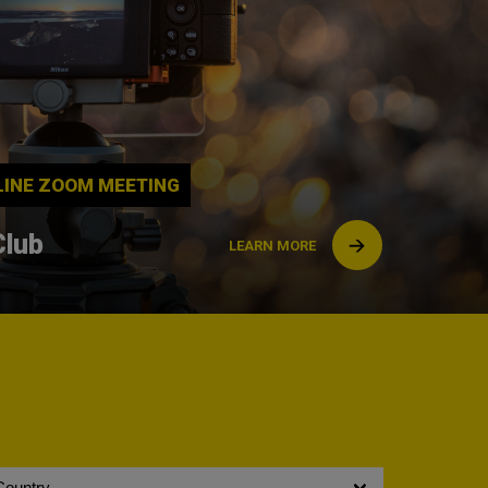
NLINE ZOOM MEETING
Club
LEARN MORE