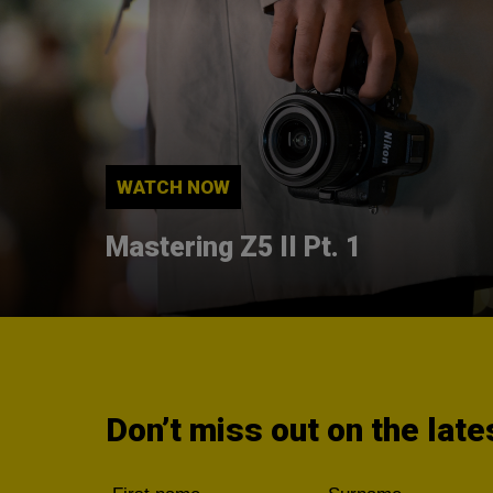
WATCH NOW
Mastering Z5 II Pt. 1
Don’t miss out on the lat