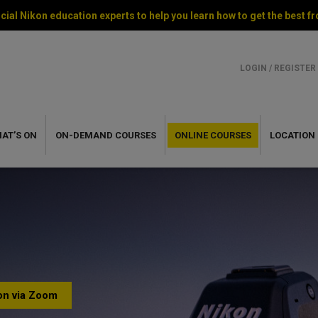
cial Nikon education experts to help you learn how to get the best
LOGIN / REGISTER
AT’S ON
ON-DEMAND
COURSES
ONLINE
COURSES
LOCATION
ion via Zoom