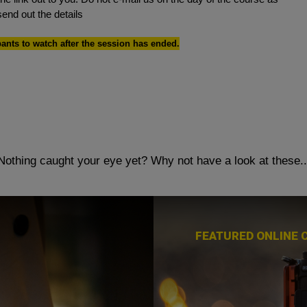
send out the details
pants to watch after the session has ended.
Nothing caught your eye yet?
Why not have a look at these..
FEATURED ONLINE 