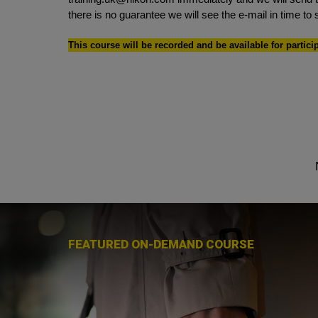
there is no guarantee we will see the e-mail in time to 
This course will be recorded and be available for partici
FEATURED ON-DEMAND COURSE