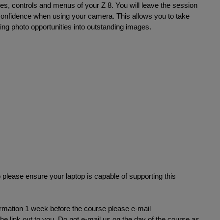
res, controls and menus of your Z 8. You will leave the session
confidence when using your camera. This allows you to take
ting photo opportunities into outstanding images.
 please ensure your laptop is capable of supporting this
formation 1 week before the course please e-mail
e link out to you. Do not e-mail us on the day of the course as