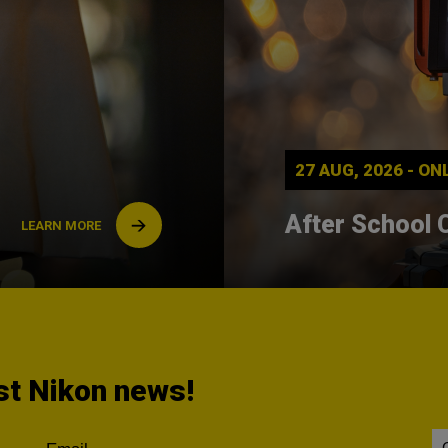
27 AUG, 2026 - O
After School 
LEARN MORE
est Nikon news!