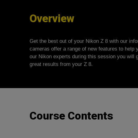
Overview
Get the best out of your Nikon Z 8 with our inf
cameras offer a range of new features to help 
our Nikon experts during this session you will 
great results from your Z 8.
Course Contents