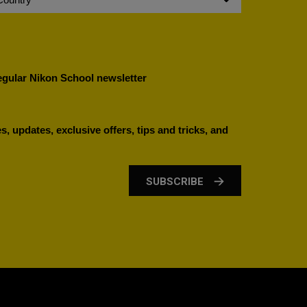
regular Nikon School newsletter
, updates, exclusive offers, tips and tricks, and
SUBSCRIBE