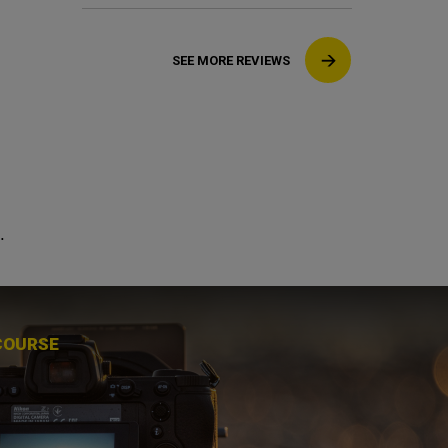
SEE MORE REVIEWS
.
COURSE