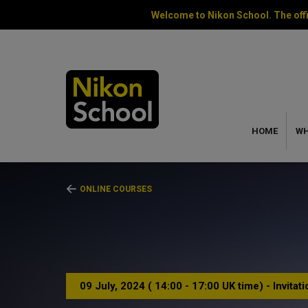
Welcome to Nikon School. The offi
HOME
WH
ONLINE COURSES
09 July, 2024 ( 14:00 - 17:00 UK time) - Invitat