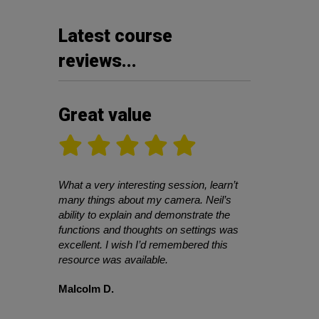
Latest course
reviews...
Great value
What a very interesting session, learn’t
many things about my camera. Neil’s
ability to explain and demonstrate the
functions and thoughts on settings was
excellent. I wish I’d remembered this
resource was available.
Malcolm D.