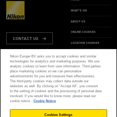
WHAT’S ON
ABOUT US
ONLINE COURSES
CONTACT US
LOCATION COURSES
REVIEWS
Nikon Europe BV asks you to accept cookies and similar
FOLLOW US:
technologies for analytics and marketing purposes. We use
HINTS & TIPS
analytic cookies to learn from user information. Third parties
place marketing cookies so we can personalise
INSPIRATION
advertisements for you and measure their effectiveness.
The third-party cookies may collect data outside our
websites as well. By clicking on "Accept All", you consent
@NikonSchool
to the setting of cookies and the processing of personal data
involved. If you would like to know more, please read our
cookie notice.
Cookie Notice
THIS SITE IS OPERATED
TERMS & CONDITIONS
BY NIKON
Cookies Settings