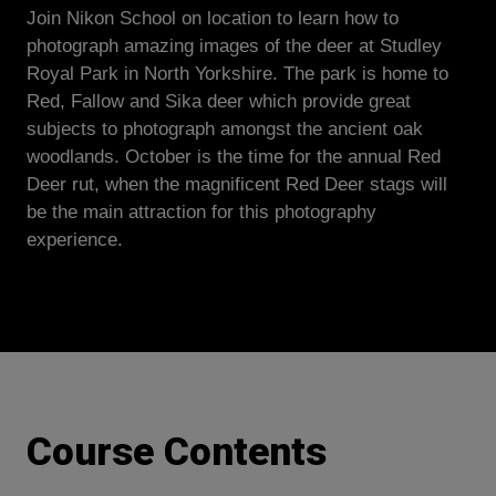
Join Nikon School on location to learn how to
photograph amazing images of the deer at Studley
Royal Park in North Yorkshire. The park is home to
Red, Fallow and Sika deer which provide great
subjects to photograph amongst the ancient oak
woodlands. October is the time for the annual Red
Deer rut, when the magnificent Red Deer stags will
be the main attraction for this photography
experience.
Course Contents