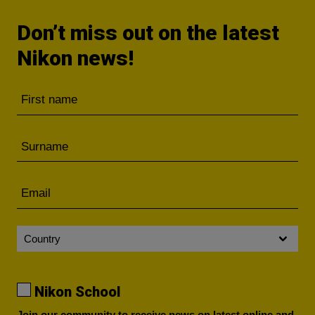
Don’t miss out on the latest
Nikon news!
Nikon School
Join our community to receive news on latest online and