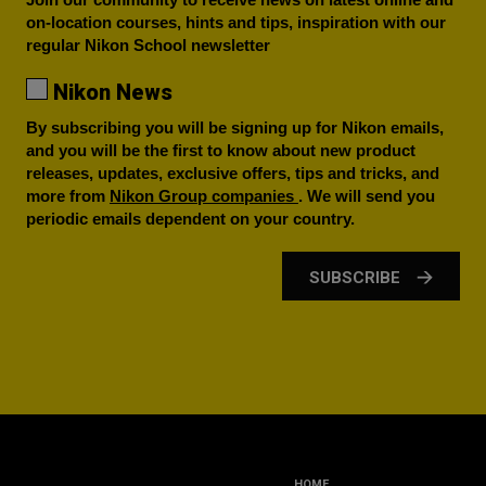
on-location courses, hints and tips, inspiration with our
regular Nikon School newsletter
Nikon News
By subscribing you will be signing up for Nikon emails,
and you will be the first to know about new product
releases, updates, exclusive offers, tips and tricks, and
more from
Nikon Group companies
. We will send you
periodic emails dependent on your country.
SUBSCRIBE
HOME