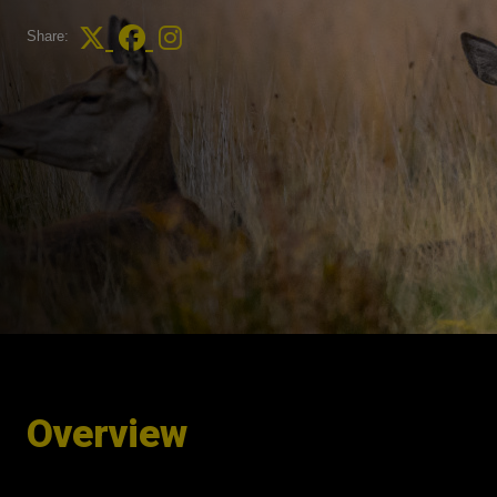
Share:
Overview