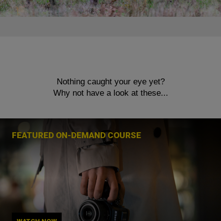
Nothing caught your eye yet?
Why not have a look at these...
FEATURED ON-DEMAND COURSE