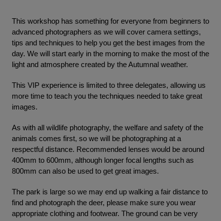
This workshop has something for everyone from beginners to
advanced photographers as we will cover camera settings,
tips and techniques to help you get the best images from the
day. We will start early in the morning to make the most of the
light and atmosphere created by the Autumnal weather.
This VIP experience is limited to three delegates, allowing us
more time to teach you the techniques needed to take great
images.
As with all wildlife photography, the welfare and safety of the
animals comes first, so we will be photographing at a
respectful distance. Recommended lenses would be around
400mm to 600mm, although longer focal lengths such as
800mm can also be used to get great images.
The park is large so we may end up walking a fair distance to
find and photograph the deer, please make sure you wear
appropriate clothing and footwear. The ground can be very