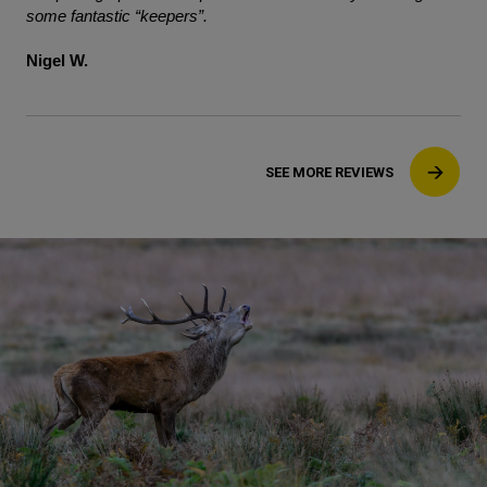
some fantastic “keepers”.
Nigel W.
SEE MORE REVIEWS