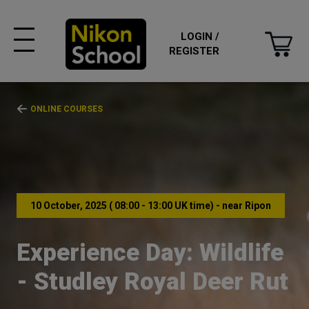
LOGIN /
REGISTER
ONLINE COURSES
10 October, 2025 ( 08:00 - 13:00 UK time) - near Ripon
Experience Day: Wildlife
- Studley Royal Deer Rut