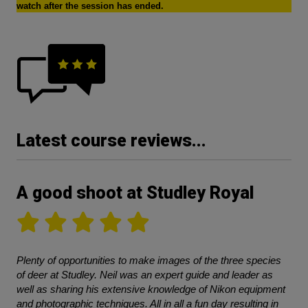
watch after the session has ended.
Latest course reviews...
A good shoot at Studley Royal
Plenty of opportunities to make images of the three species
of deer at Studley. Neil was an expert guide and leader as
well as sharing his extensive knowledge of Nikon equipment
and photographic techniques. All in all a fun day resulting in