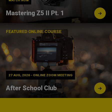
WATCH NOW
Mastering Z5 II Pt. 1
FEATURED ONLINE COURSE
27 AUG, 2026 - ONLINE ZOOM MEETING
After School Club