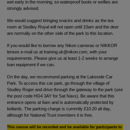
wet early in the morning, so waterproof boots or wellies are
strongly advised.
We would suggest bringing snacks and drinks as the tea
room at Studley Royal will not open until 10am and the deer
are normally on the other side of the park to this location.
If you would like to borrow any Nikon cameras or NIKKOR
lenses e-mail us at
training.uk@nikon.com
, with your
requirements. Please give us at least 1-2 weeks to arrange
loan equipment if we can.
On the day, we recommend parking at the Lakeside Car
Park. To access this car park, go through the village of
Studley Roger and drive through the gateway to the park (use
the post code HG4 3AY for Sat Navs). Be aware that this
entrance opens at 6am and is automatically protected by
bollards. The parking charge is currently £10.20 all day,
although for National Trust members it is free.
This course will be recorded and be available for participants to