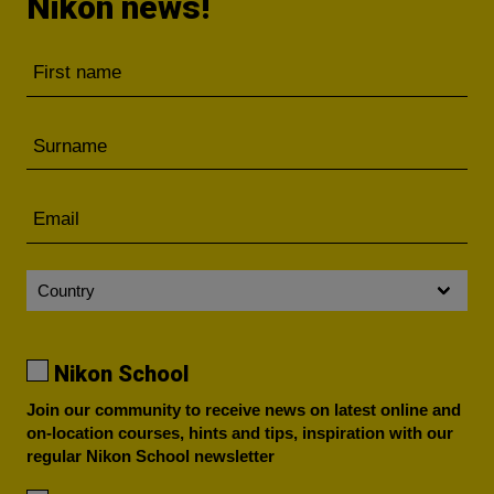
Nikon news!
Nikon School
Join our community to receive news on latest online and
on-location courses, hints and tips, inspiration with our
regular Nikon School newsletter