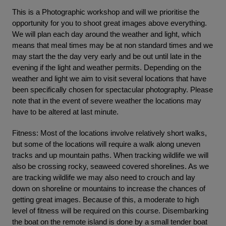
This is a Photographic workshop and will we prioritise the
opportunity for you to shoot great images above everything.
We will plan each day around the weather and light, which
means that meal times may be at non standard times and we
may start the the day very early and be out until late in the
evening if the light and weather permits. Depending on the
weather and light we aim to visit several locations that have
been specifically chosen for spectacular photography. Please
note that in the event of severe weather the locations may
have to be altered at last minute.
Fitness: Most of the locations involve relatively short walks,
but some of the locations will require a walk along uneven
tracks and up mountain paths. When tracking wildlife we will
also be crossing rocky, seaweed covered shorelines. As we
are tracking wildlife we may also need to crouch and lay
down on shoreline or mountains to increase the chances of
getting great images. Because of this, a moderate to high
level of fitness will be required on this course. Disembarking
the boat on the remote island is done by a small tender boat