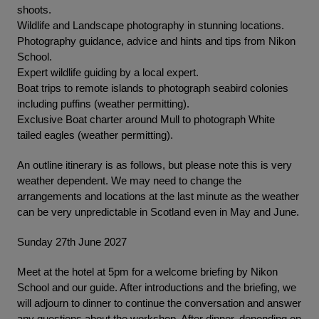
shoots.
Wildlife and Landscape photography in stunning locations.
Photography guidance, advice and hints and tips from Nikon
School.
Expert wildlife guiding by a local expert.
Boat trips to remote islands to photograph seabird colonies
including puffins (weather permitting).
Exclusive Boat charter around Mull to photograph White
tailed eagles (weather permitting).
An outline itinerary is as follows, but please note this is very
weather dependent. We may need to change the
arrangements and locations at the last minute as the weather
can be very unpredictable in Scotland even in May and June.
Sunday 27th June 2027
Meet at the hotel at 5pm for a welcome briefing by Nikon
School and our guide. After introductions and the briefing, we
will adjourn to dinner to continue the conversation and answer
any questions about the workshop. After dinner, depending on