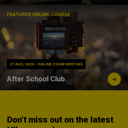
FEATURED ONLINE COURSE
27 AUG, 2026 - ONLINE ZOOM MEETING
After School Club
Don’t miss out on the latest