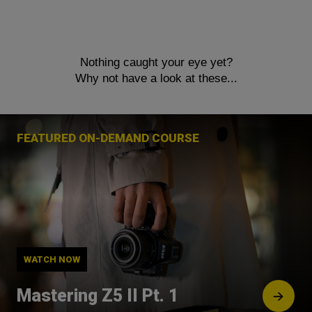
Nothing caught your eye yet?
Why not have a look at these...
FEATURED ON-DEMAND COURSE
WATCH NOW
Mastering Z5 II Pt. 1