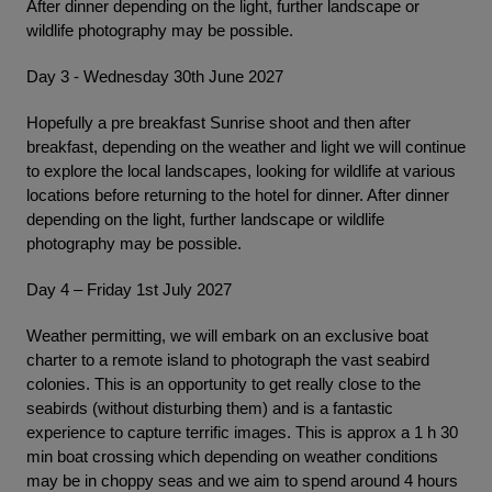
After dinner depending on the light, further landscape or
wildlife photography may be possible.
Day 3 - Wednesday 30th June 2027
Hopefully a pre breakfast Sunrise shoot and then after
breakfast, depending on the weather and light we will continue
to explore the local landscapes, looking for wildlife at various
locations before returning to the hotel for dinner. After dinner
depending on the light, further landscape or wildlife
photography may be possible.
Day 4 – Friday 1st July 2027
Weather permitting, we will embark on an exclusive boat
charter to a remote island to photograph the vast seabird
colonies. This is an opportunity to get really close to the
seabirds (without disturbing them) and is a fantastic
experience to capture terrific images. This is approx a 1 h 30
min boat crossing which depending on weather conditions
may be in choppy seas and we aim to spend around 4 hours