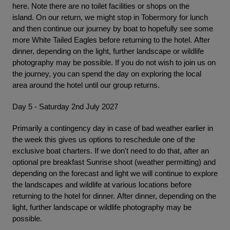
here. Note there are no toilet facilities or shops on the
island. On our return, we might stop in Tobermory for lunch
and then continue our journey by boat to hopefully see some
more White Tailed Eagles before returning to the hotel. After
dinner, depending on the light, further landscape or wildlife
photography may be possible. If you do not wish to join us on
the journey, you can spend the day on exploring the local
area around the hotel until our group returns.
Day 5 - Saturday 2nd July 2027
Primarily a contingency day in case of bad weather earlier in
the week this gives us options to reschedule one of the
exclusive boat charters. If we don't need to do that, after an
optional pre breakfast Sunrise shoot (weather permitting) and
depending on the forecast and light we will continue to explore
the landscapes and wildlife at various locations before
returning to the hotel for dinner. After dinner, depending on the
light, further landscape or wildlife photography may be
possible.