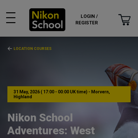
LOGIN /
REGISTER
LOCATION COURSES
31 May, 2026 ( 17:00 - 00:00 UK time) - Morvern,
Highland
Nikon School
Adventures: West