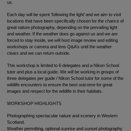
us.
Each day will be spent ‘following the light’ and we aim to visit
locations that have been specifically chosen for the chance of
great nature photography, depending on the prevailing light
and weather. If the weather does go against us and we are
forced to stay inside, we will host image review and editing
workshops or camera and lens Q&A’s until the weather
clears and we can return outside.
This workshop is limited to 6 delegates and a Nikon School
tutor and plus a local guide. We will be working in groups of
three delegates per guide / Nikon School tutor for some of the
wildlife encounters to ensure the best outcome for great
images and respect for the wildlife in their habitats.
WORKSHOP HIGHLIGHTS
Photographing spectacular nature and scenery in Western
Scotland.
Weather permitting, optional sunrise and sunset photography