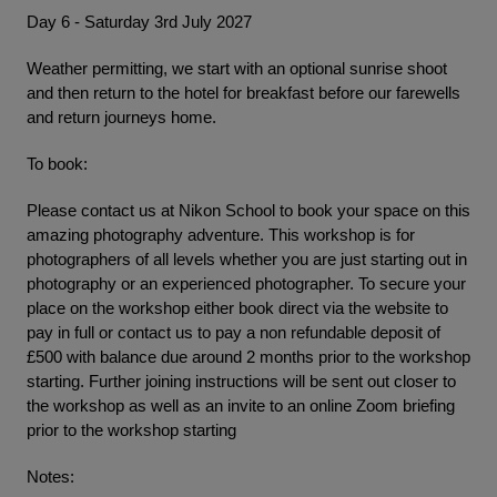
Day 6 - Saturday 3rd July 2027
Weather permitting, we start with an optional sunrise shoot
and then return to the hotel for breakfast before our farewells
and return journeys home.
To book:
Please contact us at Nikon School to book your space on this
amazing photography adventure. This workshop is for
photographers of all levels whether you are just starting out in
photography or an experienced photographer. To secure your
place on the workshop either book direct via the website to
pay in full or contact us to pay a non refundable deposit of
£500 with balance due around 2 months prior to the workshop
starting. Further joining instructions will be sent out closer to
the workshop as well as an invite to an online Zoom briefing
prior to the workshop starting
Notes: