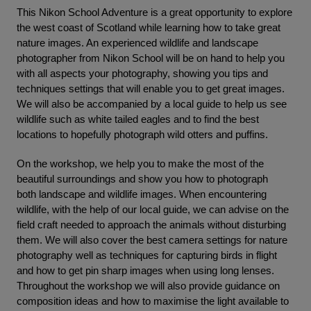
This Nikon School Adventure is a great opportunity to explore
the west coast of Scotland while learning how to take great
nature images. An experienced wildlife and landscape
photographer from Nikon School will be on hand to help you
with all aspects your photography, showing you tips and
techniques settings that will enable you to get great images.
We will also be accompanied by a local guide to help us see
wildlife such as white tailed eagles and to find the best
locations to hopefully photograph wild otters and puffins.
On the workshop, we help you to make the most of the
beautiful surroundings and show you how to photograph
both landscape and wildlife images. When encountering
wildlife, with the help of our local guide, we can advise on the
field craft needed to approach the animals without disturbing
them. We will also cover the best camera settings for nature
photography well as techniques for capturing birds in flight
and how to get pin sharp images when using long lenses.
Throughout the workshop we will also provide guidance on
composition ideas and how to maximise the light available to