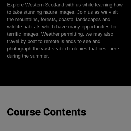
Explore Western Scotland with us while learning how
to take stunning nature images. Join us as we visit
the mountains, forests, coastal landscapes and
wildlife habitats which have many opportunities for
terrific images. Weather permitting, we may also
travel by boat to remote islands to see and
photograph the vast seabird colonies that nest here
during the summer.
Course Contents