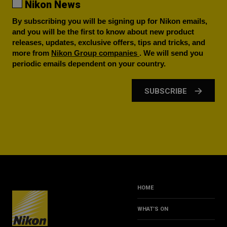
Nikon News
By subscribing you will be signing up for Nikon emails,
and you will be the first to know about new product
releases, updates, exclusive offers, tips and tricks, and
more from
Nikon Group companies
. We will send you
periodic emails dependent on your country.
SUBSCRIBE
HOME
WHAT’S ON