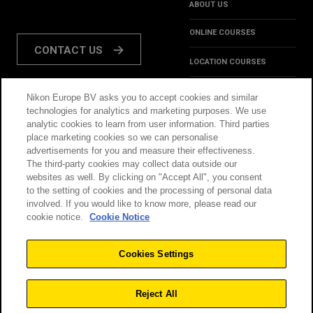
ABOUT US
ONLINE COURSES
CONTACT US
LOCATION COURSES
REVIEWS
Nikon Europe BV asks you to accept cookies and similar
FOLLOW US:
technologies for analytics and marketing purposes. We use
HINTS & TIPS
analytic cookies to learn from user information. Third parties
place marketing cookies so we can personalise
INSPIRATION
advertisements for you and measure their effectiveness.
The third-party cookies may collect data outside our
websites as well. By clicking on "Accept All", you consent
@NikonSchool
to the setting of cookies and the processing of personal data
involved. If you would like to know more, please read our
cookie notice.
Cookie Notice
THIS SITE IS OPERATED
TERMS & CONDITIONS
BY NIKON
Cookies Settings
PRIVACY POLICY
COOKIE POLICY
Reject All