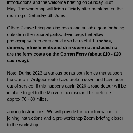
introductions and the welcome briefing on Sunday 31st
May. The workshop will finish officially after breakfast on the
morning of Saturday 6th June.
Other: Please bring walking boots and suitable gear for being
outside in the national parks. Bean bags that allow
photography from cars could also be useful.
Lunches,
dinners, refreshments and drinks are not included nor
are the ferry costs on the Corran Ferry (about £10 - £20
each way)
.
Note: During 2023 at various points both ferries that support
the Corran - Ardgour route have broken down and have been
out of service. If this happens again 2026 a road detour will be
in place to get to the Morvern peninsular. This detour is
approx 70 - 80 miles.
Joining Instructions: We will provide further information in
joining instructions and a pre-workshop Zoom briefing closer
to the workshop.