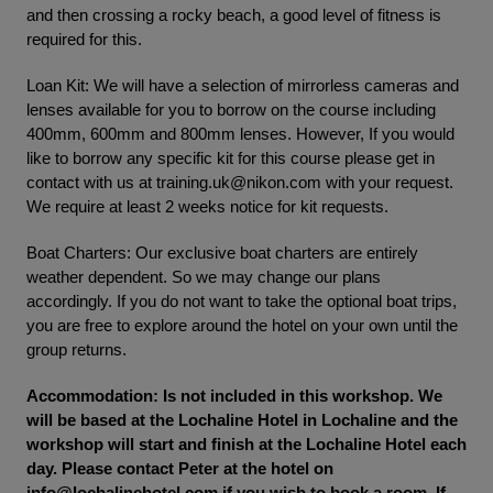
and then crossing a rocky beach, a good level of fitness is
required for this.
Loan Kit: We will have a selection of mirrorless cameras and
lenses available for you to borrow on the course including
400mm, 600mm and 800mm lenses. However, If you would
like to borrow any specific kit for this course please get in
contact with us at
training.uk@nikon.com
with your request.
We require at least 2 weeks notice for kit requests.
Boat Charters: Our exclusive boat charters are entirely
weather dependent. So we may change our plans
accordingly. If you do not want to take the optional boat trips,
you are free to explore around the hotel on your own until the
group returns.
Accommodation: Is not included in this workshop. We
will be based at the Lochaline Hotel in Lochaline and the
workshop will start and finish at the Lochaline Hotel each
day. Please contact Peter at the hotel on
info@lochalinehotel.com
if you wish to book a room. If