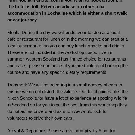
the hotel is full, Peter can advise on other local
accommodation in Lochaline which is either a short walk
or car journey.
Meals: During the day we will endeavour to stop at a local
cafe or restaurant for lunch or in the morning we can start at a
local supermarket so you can buy lunch, snacks and drinks.
These are not included in the workshop costs. Even in
summer, western Scotland has limited choice for restaurants
and cafes, please contact us if you are thinking of booking the
course and have any specific dietary requirements.
Transport: We will be travelling in a small convey of cars to
ensure we do not disturb the wildlife. Our local guides plus the
Nikon School tutor have a lot of experience at spotting wildlife
in Scotland so for you to get the best from this workshop they
do not act as drivers and as such we would look for
volunteers to drive their own cars.
Arrival & Departure: Please arrive promptly by 5 pm for