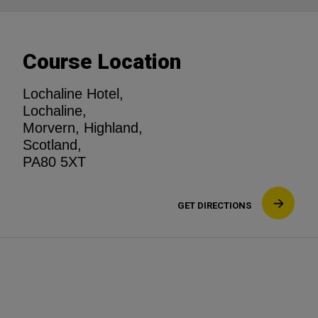
Course Location
Lochaline Hotel,
Lochaline,
Morvern, Highland,
Scotland,
PA80 5XT
GET DIRECTIONS