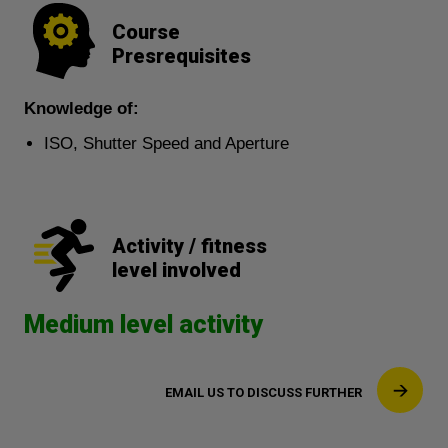
Course
Presrequisites
Knowledge of:
ISO, Shutter Speed and Aperture
Activity / fitness
level involved
Medium level activity
EMAIL US TO DISCUSS FURTHER