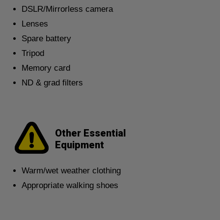
DSLR/Mirrorless camera
Lenses
Spare battery
Tripod
Memory card
ND & grad filters
Other Essential
Equipment
Warm/wet weather clothing
Appropriate walking shoes