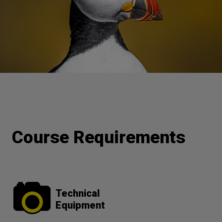
Course Requirements
Technical
Equipment