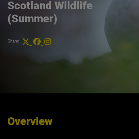
Scotland Wildlife
(Summer)
Share:
Overview