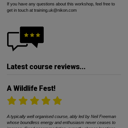
If you have any questions about this workshop, feel free to
get in touch at
training.uk@nikon.com
Latest course reviews...
A Wildlife Fest!
A typically well organised course, ably led by Neil Freeman
whose boundless energy and enthusiasm never ceases to