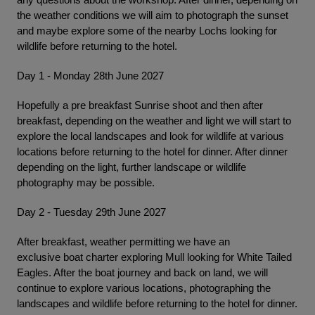
the weather conditions we will aim to photograph the sunset
and maybe explore some of the nearby Lochs looking for
wildlife before returning to the hotel.
Day 1 - Monday 28th June 2027
Hopefully a pre breakfast Sunrise shoot and then after
breakfast, depending on the weather and light we will start to
explore the local landscapes and look for wildlife at various
locations before returning to the hotel for dinner. After dinner
depending on the light, further landscape or wildlife
photography may be possible.
Day 2 - Tuesday 29th June 2027
After breakfast, weather permitting we have an
exclusive boat charter exploring Mull looking for White Tailed
Eagles. After the boat journey and back on land, we will
continue to explore various locations, photographing the
landscapes and wildlife before returning to the hotel for dinner.