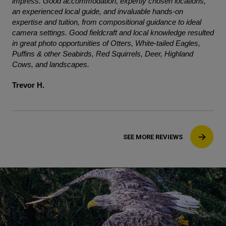
impress. Good accommodation, expertly chosen locations,
an experienced local guide, and invaluable hands-on
expertise and tuition, from compositional guidance to ideal
camera settings. Good fieldcraft and local knowledge resulted
in great photo opportunities of Otters, White-tailed Eagles,
Puffins & other Seabirds, Red Squirrels, Deer, Highland
Cows, and landscapes.
Trevor H.
SEE MORE REVIEWS