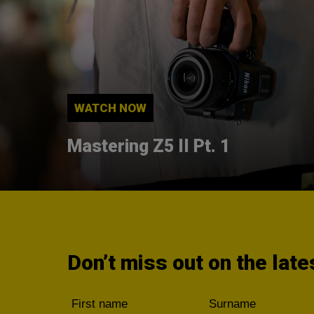
WATCH NOW
Mastering Z5 II Pt. 1
Don’t miss out on the lat