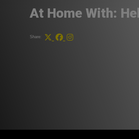
At Home With: He
Share: