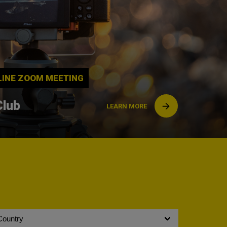
NLINE ZOOM MEETING
Club
LEARN MORE