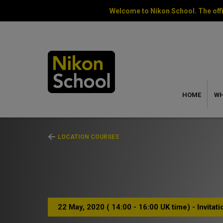
Welcome to Nikon School. The offi
HOME
WH
LOCATION COURSES
22 May, 2020 ( 14:00 - 16:00 UK time) - Invitat