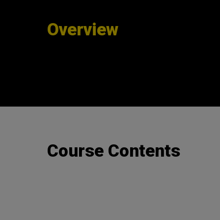
Overview
Course Contents