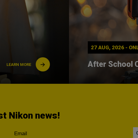
27 AUG, 2026 - O
After School 
LEARN MORE
est Nikon news!