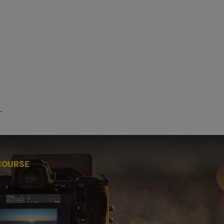
.
COURSE