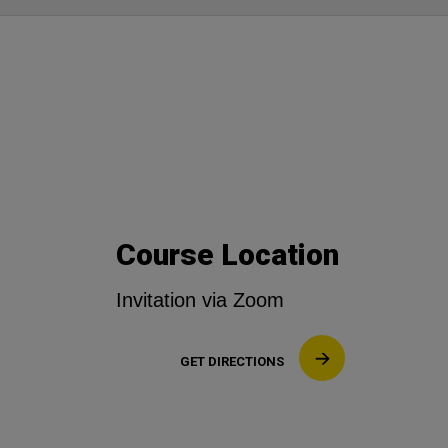
Course Location
Invitation via Zoom
GET DIRECTIONS