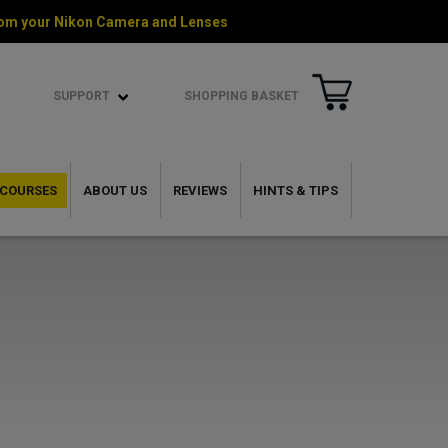
 from your Nikon Camera and Lenses
SUPPORT
SHOPPING BASKET
COURSES
ABOUT US
REVIEWS
HINTS & TIPS