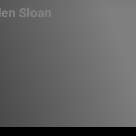
len Sloan