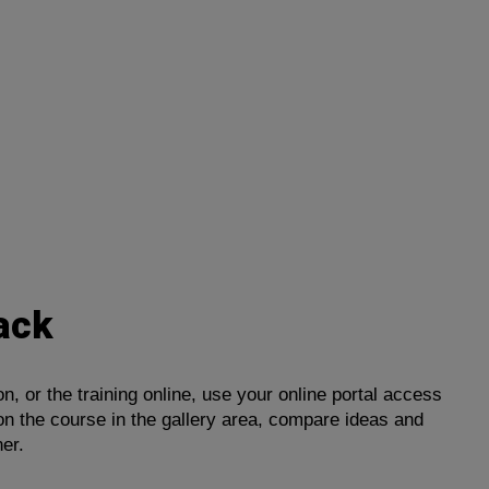
ack
, or the training online, use your online portal access
on the course in the gallery area, compare ideas and
ner.