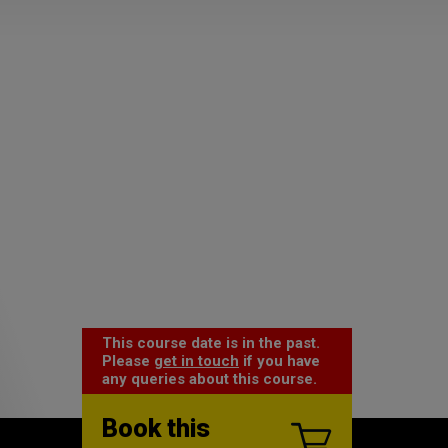
This course date is in the past.
Please
get in touch
if you have
any queries about this course.
Book this