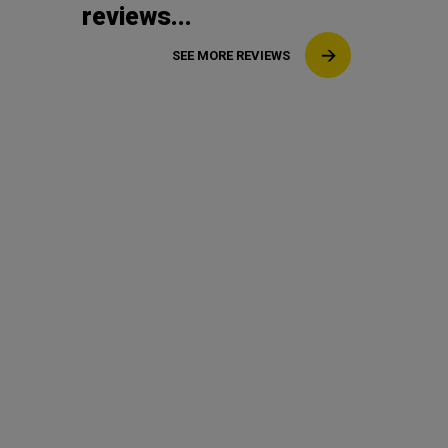
reviews...
SEE MORE REVIEWS