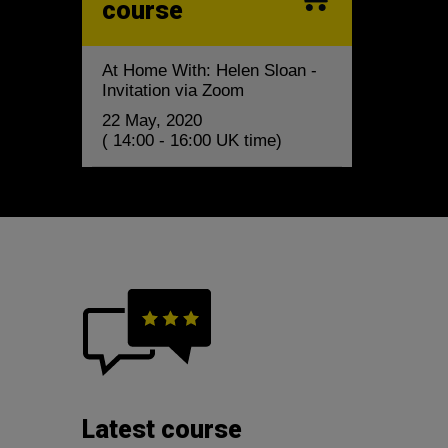
course
At Home With: Helen Sloan -
Invitation via Zoom
22 May, 2020
( 14:00 - 16:00 UK time)
Latest course