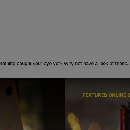
Nothing caught your eye yet?
Why not have a look at these..
FEATURED ONLINE 