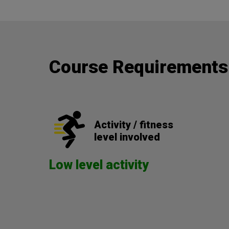
Course Requirements
Activity / fitness
level involved
Low level activity