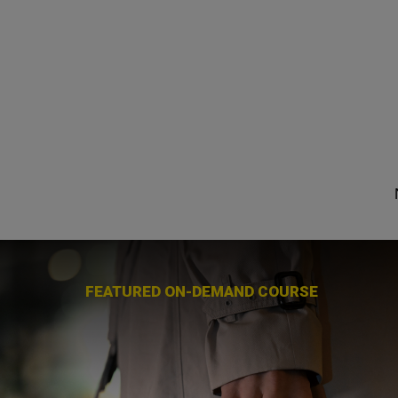
FEATURED ON-DEMAND COURSE