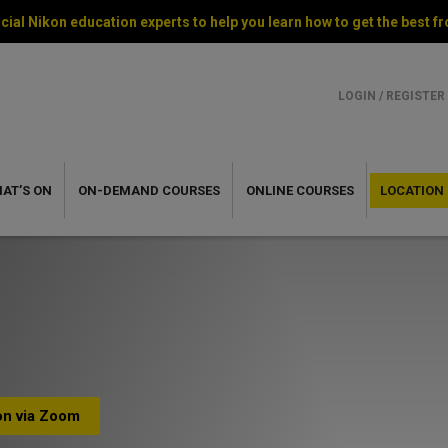
cial Nikon education experts to help you learn how to get the best
LOGIN / REGISTER
AT’S ON
ON-DEMAND
COURSES
ONLINE
COURSES
LOCATION
ion via Zoom