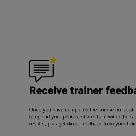
Receive trainer feedb
Once you have completed the course on location
to upload your photos, share them with others 
results, plus get direct feedback from your trai