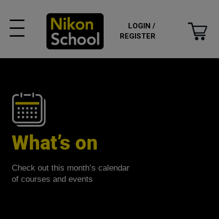
LOGIN /
REGISTER
What’s on
Check out this month’s calendar
of courses and events