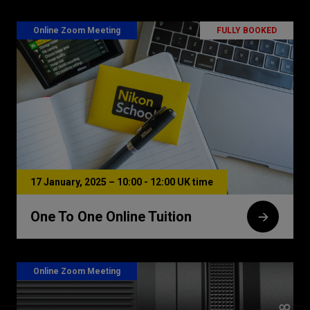
Online Zoom Meeting
FULLY BOOKED
17 January, 2025 – 10:00 - 12:00 UK time
One To One Online Tuition
Online Zoom Meeting