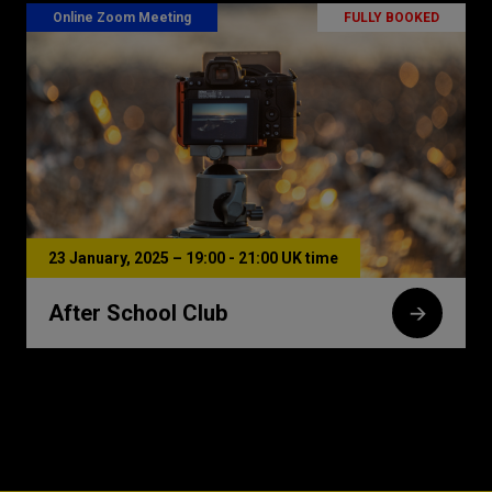
Online Zoom Meeting
FULLY BOOKED
23 January, 2025 – 19:00 - 21:00 UK time
After School Club