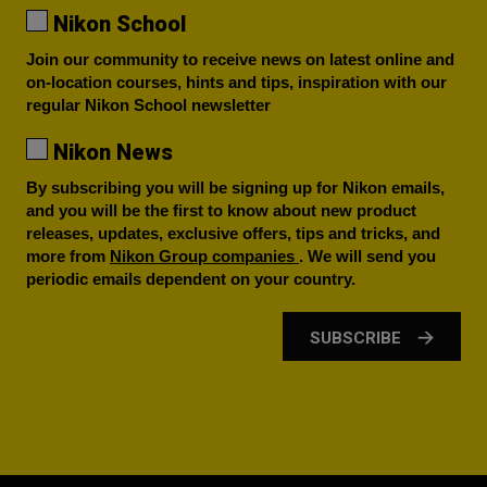
Nikon School
Join our community to receive news on latest online and
on-location courses, hints and tips, inspiration with our
regular Nikon School newsletter
Nikon News
By subscribing you will be signing up for Nikon emails,
and you will be the first to know about new product
releases, updates, exclusive offers, tips and tricks, and
more from
Nikon Group companies
. We will send you
periodic emails dependent on your country.
SUBSCRIBE