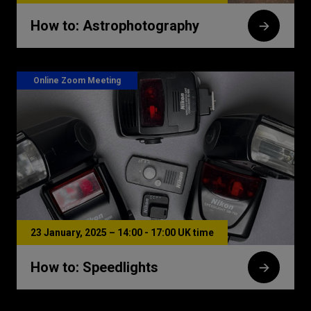
How to: Astrophotography
Online Zoom Meeting
23 January, 2025 – 14:00 - 17:00 UK time
How to: Speedlights