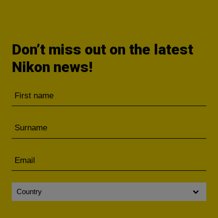
Don’t miss out on the latest
Nikon news!