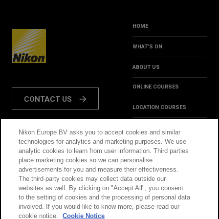
HOME
WHAT’S ON
ABOUT US
ONLINE COURSES
CONTACT US
LOCATION COURSES
REVIEWS
Nikon Europe BV asks you to accept cookies and similar
FOLLOW US:
technologies for analytics and marketing purposes. We use
HINTS & TIPS
analytic cookies to learn from user information. Third parties
place marketing cookies so we can personalise
INSPIRATION
advertisements for you and measure their effectiveness.
The third-party cookies may collect data outside our
websites as well. By clicking on "Accept All", you consent
@NikonSchool
to the setting of cookies and the processing of personal data
involved. If you would like to know more, please read our
cookie notice.
Cookie Notice