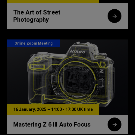
The Art of Street
Photography
Online Zoom Meeting
16 January, 2025 – 14:00 - 17:00 UK time
Mastering Z 6 III Auto Focus