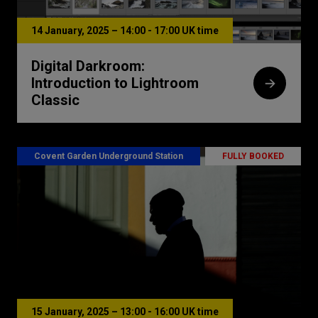
14 January, 2025 – 14:00 - 17:00 UK time
Digital Darkroom:
Introduction to Lightroom
Classic
Covent Garden Underground Station
FULLY BOOKED
15 January, 2025 – 13:00 - 16:00 UK time