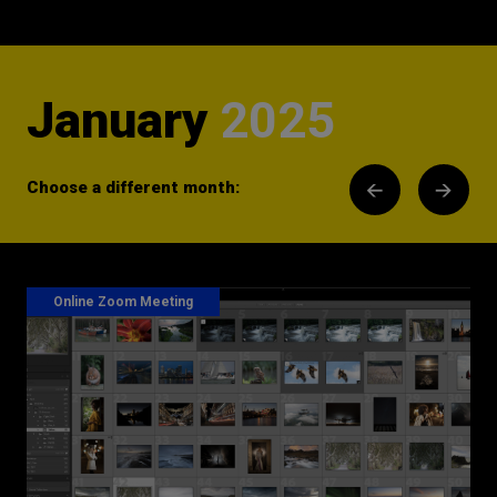
January
2025
Choose a different month:
Online Zoom Meeting