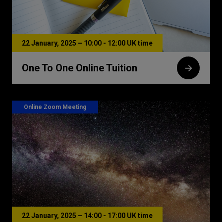
22 January, 2025 – 10:00 - 12:00 UK time
One To One Online Tuition
Online Zoom Meeting
22 January, 2025 – 14:00 - 17:00 UK time