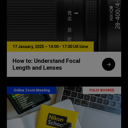
17 January, 2025 – 14:00 - 17:00 UK time
How to: Understand Focal
Length and Lenses
Online Zoom Meeting
FULLY BOOKED