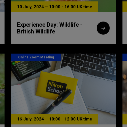
10 July, 2024 – 10:00 - 16:00 UK time
Experience Day: Wildlife -
British Wildlife
Online Zoom Meeting
16 July, 2024 – 10:00 - 12:00 UK time