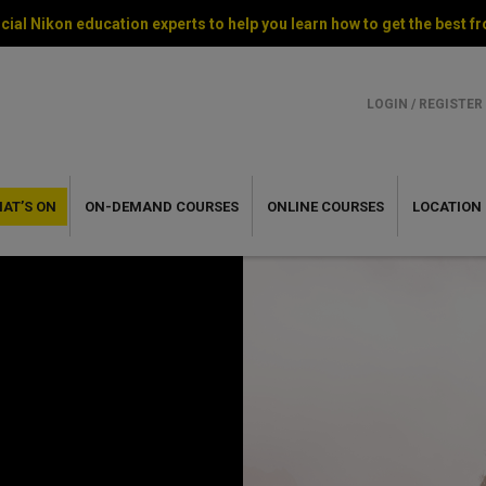
cial Nikon education experts to help you learn how to get the best
LOGIN / REGISTER
AT’S ON
ON-DEMAND
COURSES
ONLINE
COURSES
LOCATION