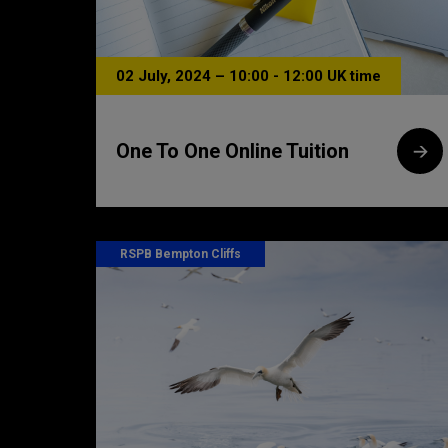
02 July, 2024 – 10:00 - 12:00 UK time
One To One Online Tuition
RSPB Bempton Cliffs