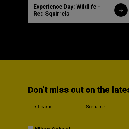
Experience Day: Wildlife -
Red Squirrels
Don’t miss out on the lat