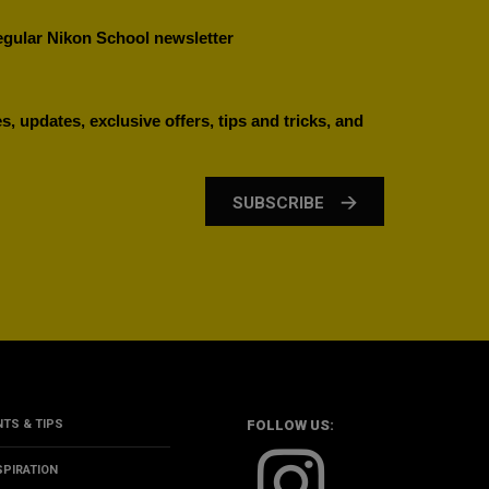
regular Nikon School newsletter
, updates, exclusive offers, tips and tricks, and
SUBSCRIBE
NTS & TIPS
FOLLOW US:
SPIRATION