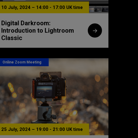
10 July, 2024 – 14:00 - 17:00 UK time
Digital Darkroom:
Introduction to Lightroom
Classic
Online Zoom Meeting
25 July, 2024 – 19:00 - 21:00 UK time