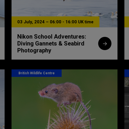
03 July, 2024 – 06:00 - 16:00 UK time
Nikon School Adventures:
Diving Gannets & Seabird
Photography
British Wildlife Centre