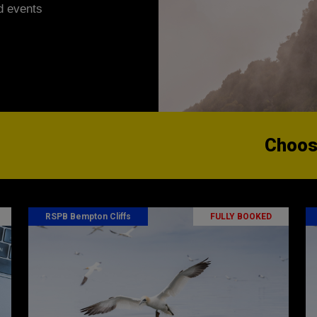
d events
Choose
RSPB Bempton Cliffs
FULLY BOOKED