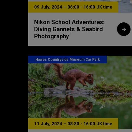
09 July, 2024 – 06:00 - 16:00 UK time
Nikon School Adventures:
Diving Gannets & Seabird
Photography
Hawes Countryside Museum Car Park
11 July, 2024 – 08:30 - 16:00 UK time