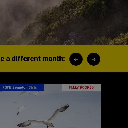
 a different month:
RSPB Bempton Cliffs
FULLY BOOKED