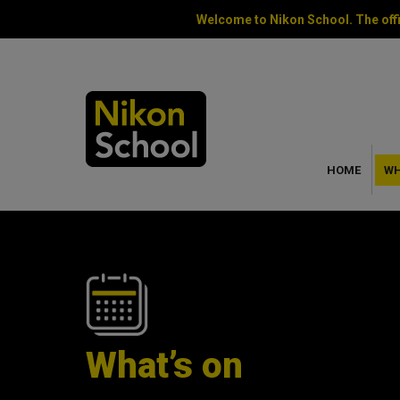
Welcome to Nikon School. The offi
HOME
WH
What’s on