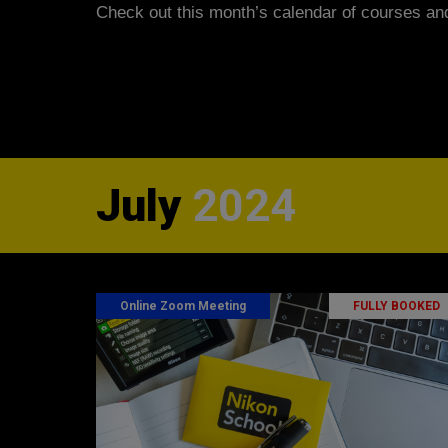
Check out this month’s calendar
of courses an
July
2024
Online Zoom Meeting
FULLY BOOKED