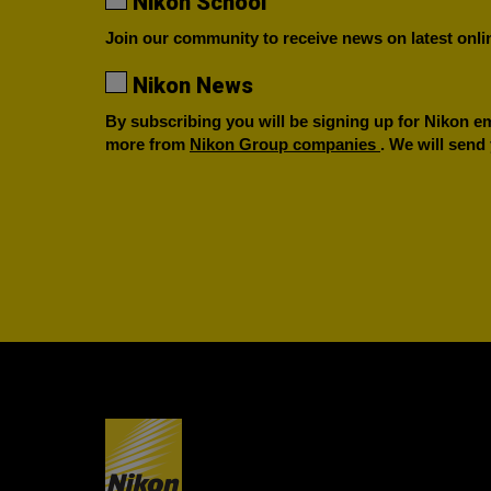
Nikon School
Join our community to receive news on latest onlin
Nikon News
By subscribing you will be signing up for Nikon ema
more from
Nikon Group companies
. We will send