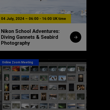
04 July, 2024 – 06:00 - 16:00 UK time
Nikon School Adventures:
Diving Gannets & Seabird
Photography
Online Zoom Meeting