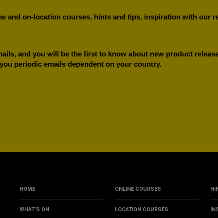
e and on-location courses, hints and tips, inspiration with our 
ils, and you will be the first to know about new product releases
 you periodic emails dependent on your country.
HOME
ONLINE COURSES
HI
WHAT’S ON
LOCATION COURSES
IN