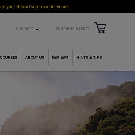
 from your Nikon Camera and Lenses
SUPPORT
SHOPPING BASKET
COURSES
ABOUT US
REVIEWS
HINTS & TIPS