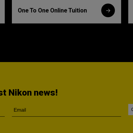
One To One Online Tuition
est Nikon news!