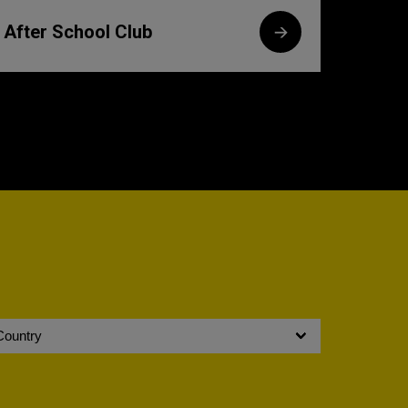
After School Club